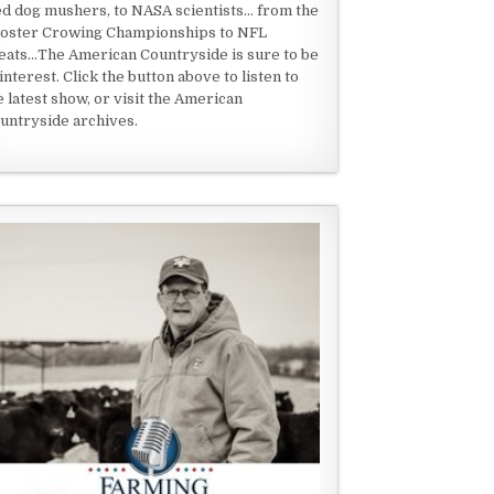
ed dog mushers, to NASA scientists... from the
oster Crowing Championships to NFL
eats...The American Countryside is sure to be
 interest. Click the button above to listen to
e latest show, or visit the American
untryside archives.