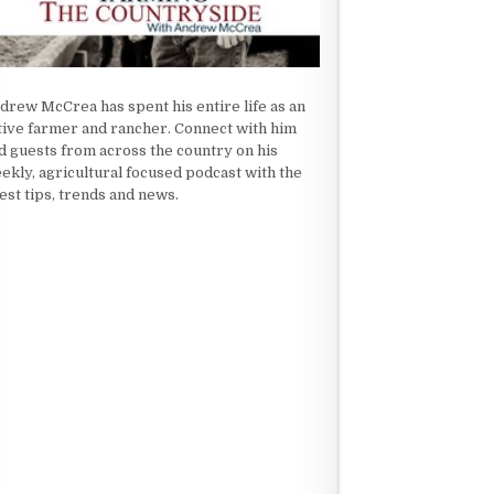
drew McCrea has spent his entire life as an
tive farmer and rancher. Connect with him
d guests from across the country on his
ekly, agricultural focused podcast with the
test tips, trends and news.