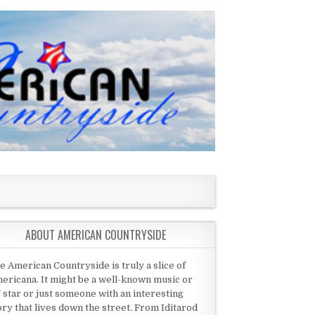
ABOUT AMERICAN COUNTRYSIDE
e American Countryside is truly a slice of
ericana. It might be a well-known music or
 star or just someone with an interesting
ory that lives down the street. From Iditarod