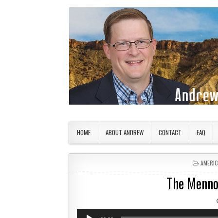
Skip to content
American Countryside
Your Tour Guide to America
HOME
ABOUT ANDREW
CONTACT
FAQ
POSTED
AMERI
The Menno
Audio