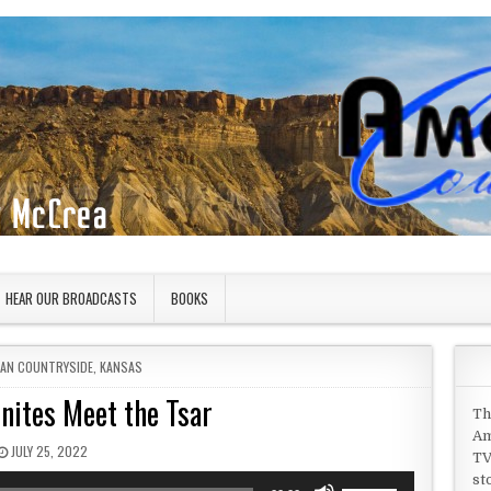
HEAR OUR BROADCASTS
BOOKS
 IN
CAN COUNTRYSIDE
,
KANSAS
nites Meet the Tsar
Th
Am
PUBLISHED DATE:
JULY 25, 2022
TV
st
Use