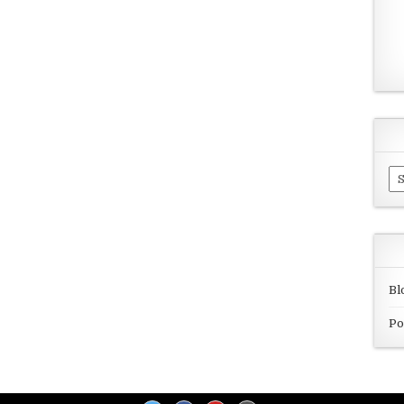
Ar
Bl
Po