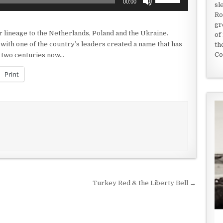
00:00
sl
Up/Down
Ro
Arrow
gr
keys
r lineage to the Netherlands, Poland and the Ukraine.
of
to
with one of the country’s leaders created a name that has
th
increase
Co
ut two centuries now…
or
decrease
Print
volume.
Turkey Red & the Liberty Bell →