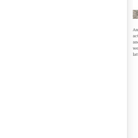
An
ac
an
we
la