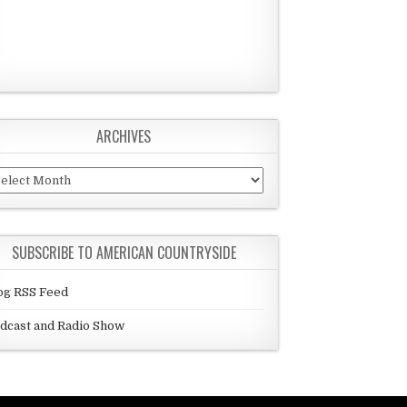
ARCHIVES
chives
SUBSCRIBE TO AMERICAN COUNTRYSIDE
og RSS Feed
dcast and Radio Show