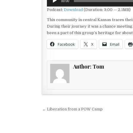
00:00
Player
Podcast:
Download
(Duration: 3:00 — 2.1MB)
This community in central Kansas traces thei
During their journey it was a chance meeting 
been a part of this group’s heritage for abo
Facebook
X
Email
Author:
Tom
Post navigation
← Liberation from a POW Camp