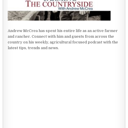
Andrew McCrea has spent his entire life as an active farmer
and rancher. Connect with him and guests from across the
country on his weekly, agricultural focused podcast with the
latest tips, trends and news.