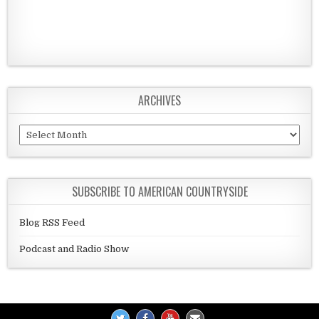
ARCHIVES
Archives
SUBSCRIBE TO AMERICAN COUNTRYSIDE
Blog RSS Feed
Podcast and Radio Show