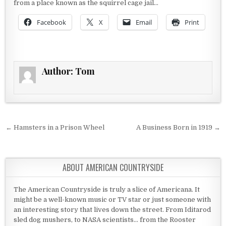
from a place known as the squirrel cage jail…
Facebook
X
Email
Print
Author:
Tom
Post navigation
← Hamsters in a Prison Wheel
A Business Born in 1919 →
ABOUT AMERICAN COUNTRYSIDE
The American Countryside is truly a slice of Americana. It
might be a well-known music or TV star or just someone with
an interesting story that lives down the street. From Iditarod
sled dog mushers, to NASA scientists... from the Rooster