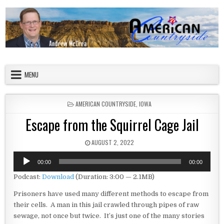
Skip to content
American Countryside
Your Tour Guide to America
MENU
POSTED IN
AMERICAN COUNTRYSIDE
,
IOWA
Escape from the Squirrel Cage Jail
PUBLISHED DATE:
AUGUST 2, 2022
Audio
00:00
00:00
Player
Podcast:
Download
(Duration: 3:00 — 2.1MB)
Prisoners have used many different methods to escape from
their cells. A man in this jail crawled through pipes of raw
sewage, not once but twice. It’s just one of the many stories