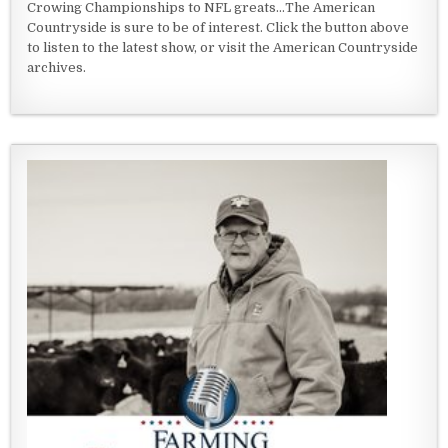
Crowing Championships to NFL greats...The American
Countryside is sure to be of interest. Click the button above
to listen to the latest show, or visit the American Countryside
archives.