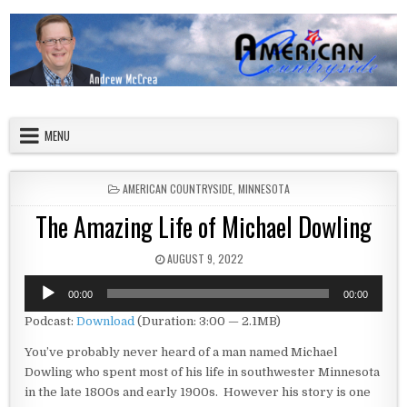
Skip to content
American Countryside
Your Tour Guide to America
MENU
POSTED IN
AMERICAN COUNTRYSIDE
,
MINNESOTA
The Amazing Life of Michael Dowling
PUBLISHED DATE:
AUGUST 9, 2022
Audio
00:00
00:00
Player
Podcast:
Download
(Duration: 3:00 — 2.1MB)
You’ve probably never heard of a man named Michael
Dowling who spent most of his life in southwester Minnesota
in the late 1800s and early 1900s. However his story is one