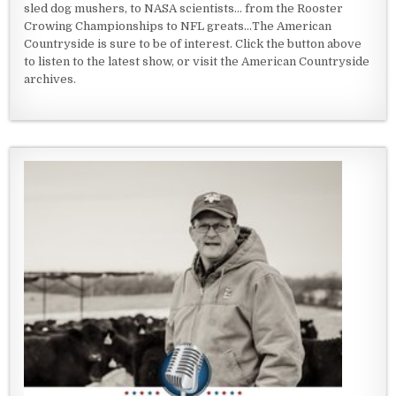
sled dog mushers, to NASA scientists... from the Rooster
Crowing Championships to NFL greats...The American
Countryside is sure to be of interest. Click the button above
to listen to the latest show, or visit the American Countryside
archives.