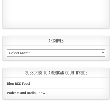
ARCHIVES
Archives
SUBSCRIBE TO AMERICAN COUNTRYSIDE
Blog RSS Feed
Podcast and Radio Show