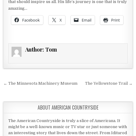
that should inspire us all. His life’s journey is one that is truly
amazing…
Facebook
X
Email
Print
Author:
Tom
Post navigation
← The Minnesota Machinery Museum
The Yellowstone Trail →
ABOUT AMERICAN COUNTRYSIDE
The American Countryside is truly a slice of Americana. It
might be a well-known music or TV star or just someone with
an interesting story that lives down the street. From Iditarod