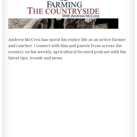
Andrew McCrea has spent his entire life as an active farmer
and rancher. Connect with him and guests from across the
country on his weekly, agricultural focused podcast with the
latest tips, trends and news.