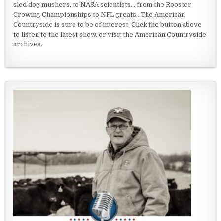
sled dog mushers, to NASA scientists... from the Rooster
Crowing Championships to NFL greats...The American
Countryside is sure to be of interest. Click the button above
to listen to the latest show, or visit the American Countryside
archives.