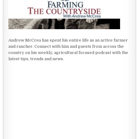
Andrew McCrea has spent his entire life as an active farmer
and rancher. Connect with him and guests from across the
country on his weekly, agricultural focused podcast with the
latest tips, trends and news.