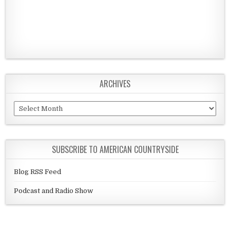
ARCHIVES
Archives
SUBSCRIBE TO AMERICAN COUNTRYSIDE
Blog RSS Feed
Podcast and Radio Show