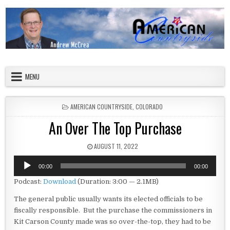
Skip to content
American Countryside
Your Tour Guide to America
MENU
POSTED IN
AMERICAN COUNTRYSIDE
,
COLORADO
An Over The Top Purchase
PUBLISHED DATE:
AUGUST 11, 2022
Audio
00:00
00:00
Player
Podcast:
Download
(Duration: 3:00 — 2.1MB)
The general public usually wants its elected officials to be
fiscally responsible. But the purchase the commissioners in
Kit Carson County made was so over-the-top, they had to be