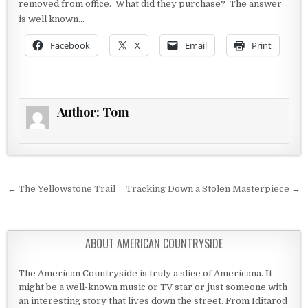
removed from office. What did they purchase? The answer
is well known…
Facebook
X
Email
Print
Author:
Tom
Post navigation
← The Yellowstone Trail
Tracking Down a Stolen Masterpiece →
ABOUT AMERICAN COUNTRYSIDE
The American Countryside is truly a slice of Americana. It
might be a well-known music or TV star or just someone with
an interesting story that lives down the street. From Iditarod