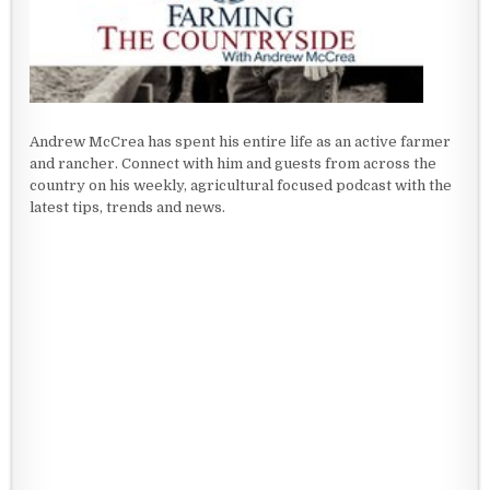
Andrew McCrea has spent his entire life as an active farmer
and rancher. Connect with him and guests from across the
country on his weekly, agricultural focused podcast with the
latest tips, trends and news.