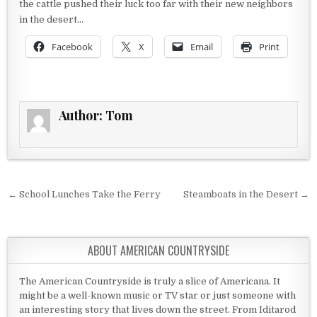
the cattle pushed their luck too far with their new neighbors
in the desert…
Facebook
X
Email
Print
Author:
Tom
Post navigation
← School Lunches Take the Ferry
Steamboats in the Desert →
ABOUT AMERICAN COUNTRYSIDE
The American Countryside is truly a slice of Americana. It
might be a well-known music or TV star or just someone with
an interesting story that lives down the street. From Iditarod