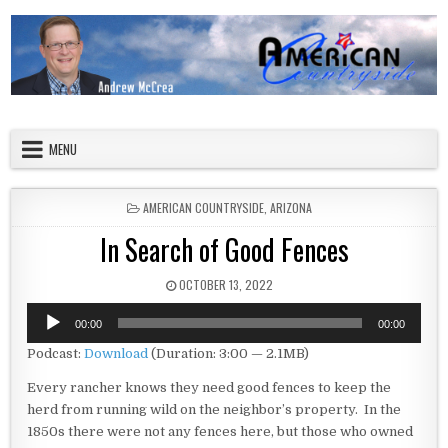
Skip to content
American Countryside
Your Tour Guide to America
MENU
POSTED IN
AMERICAN COUNTRYSIDE
,
ARIZONA
In Search of Good Fences
PUBLISHED DATE:
OCTOBER 13, 2022
Audio
00:00
00:00
Player
Podcast:
Download
(Duration: 3:00 — 2.1MB)
Every rancher knows they need good fences to keep the
herd from running wild on the neighbor’s property. In the
1850s there were not any fences here, but those who owned