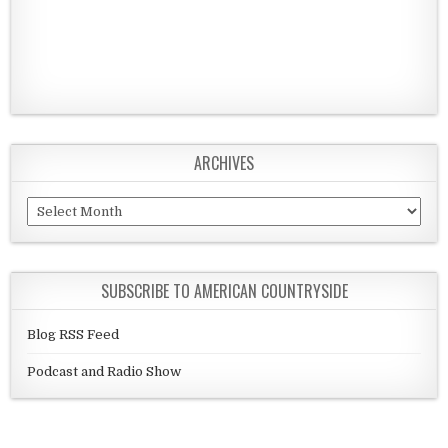
ARCHIVES
Archives
SUBSCRIBE TO AMERICAN COUNTRYSIDE
Blog RSS Feed
Podcast and Radio Show