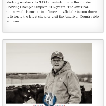
sled dog mushers, to NASA scientists... from the Rooster
Crowing Championships to NFL greats...The American
Countryside is sure to be of interest. Click the button above
to listen to the latest show, or visit the American Countryside
archives.