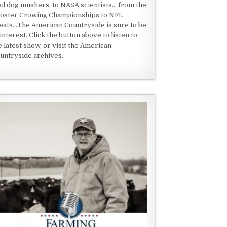
ed dog mushers, to NASA scientists... from the
oster Crowing Championships to NFL
eats...The American Countryside is sure to be
 interest. Click the button above to listen to
e latest show, or visit the American
untryside archives.