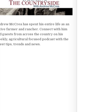
drew McCrea has spent his entire life as an
tive farmer and rancher. Connect with him
d guests from across the country on his
ekly, agricultural focused podcast with the
test tips, trends and news.