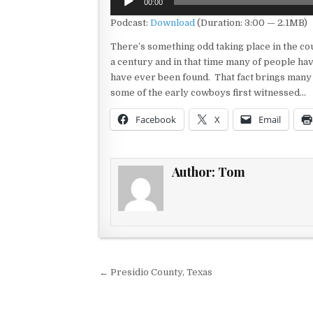
00:00
Player
Podcast:
Download
(Duration: 3:00 — 2.1MB)
There’s something odd taking place in the cou
a century and in that time many of people hav
have ever been found. That fact brings many
some of the early cowboys first witnessed…
Facebook
X
Email
Author:
Tom
Post navigation
← Presidio County, Texas