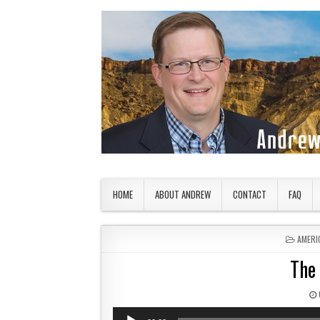
Skip to content
American Countryside
Your Tour Guide to America
HOME
ABOUT ANDREW
CONTACT
FAQ
POSTE
AMERI
The
Audio