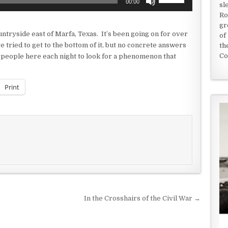
00:00
sl
Up/Down
Ro
Arrow
gr
keys
ntryside east of Marfa, Texas. It’s been going on for over
of
to
e tried to get to the bottom of it, but no concrete answers
th
increase
Co
 people here each night to look for a phenomenon that
or
decrease
volume.
Print
In the Crosshairs of the Civil War →