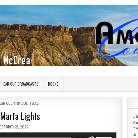
HEAR OUR BROADCASTS
BOOKS
D IN
CAN COUNTRYSIDE
,
TEXAS
 Marfa Lights
Th
Am
PUBLISHED DATE:
OCTOBER 21, 2022
TV
st
Use