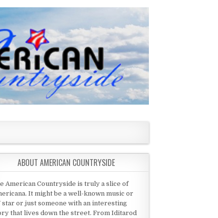
ABOUT AMERICAN COUNTRYSIDE
e American Countryside is truly a slice of
ericana. It might be a well-known music or
 star or just someone with an interesting
ory that lives down the street. From Iditarod