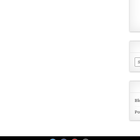
Ar
Bl
Po