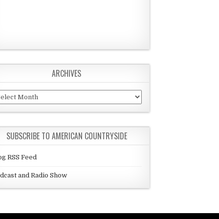
ARCHIVES
chives
SUBSCRIBE TO AMERICAN COUNTRYSIDE
og RSS Feed
dcast and Radio Show