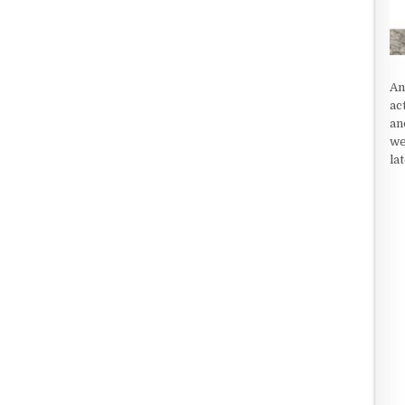
An
ac
an
we
la