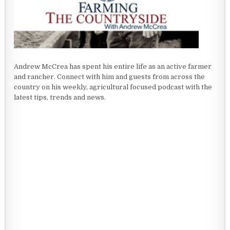
Andrew McCrea has spent his entire life as an active farmer
and rancher. Connect with him and guests from across the
country on his weekly, agricultural focused podcast with the
latest tips, trends and news.