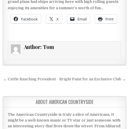
grand plans had ships arriving here with high rolling guests
enjoying its amenities for a summer’s worth of fun…
Facebook
X
Email
Print
Author:
Tom
Post navigation
← Cattle Ranching President
Bright Paint for an Exclusive Club →
ABOUT AMERICAN COUNTRYSIDE
The American Countryside is truly a slice of Americana. It
might be a well-known music or TV star or just someone with
an interesting story that lives down the street. From Iditarod