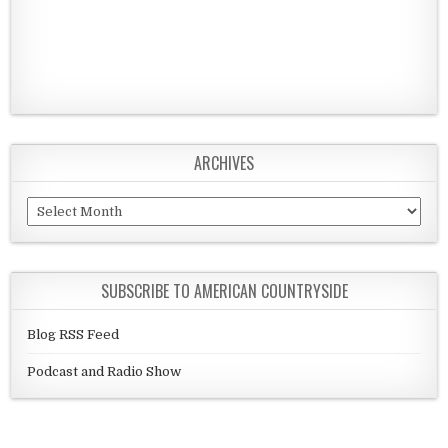
ARCHIVES
Archives
SUBSCRIBE TO AMERICAN COUNTRYSIDE
Blog RSS Feed
Podcast and Radio Show