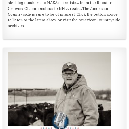
sled dog mushers, to NASA scientists... from the Rooster
Crowing Championships to NFL greats...The American
Countryside is sure to be of interest. Click the button above
to listen to the latest show, or visit the American Countryside
archives.