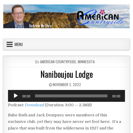
Skip to content
American Countryside
Your Tour Guide to America
MENU
POSTED IN
AMERICAN COUNTRYSIDE
,
MINNESOTA
Naniboujou Lodge
PUBLISHED DATE:
NOVEMBER 3, 2022
Audio
00:00
00:00
Player
Podcast:
Download
(Duration: 3:00 — 2.1MB)
Babe Ruth and Jack Dempsey were members of this
exclusive club, yet they may have never set foot here. It’s a
place that was built from the wilderness in 1927 and the