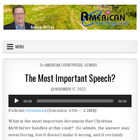
Skip to content
American Countryside
Your Tour Guide to America
MENU
POSTED IN
AMERICAN COUNTRYSIDE
,
ILLINOIS
The Most Important Speech?
PUBLISHED DATE:
NOVEMBER 17, 2022
Audio
00:00
00:00
Player
Podcast:
Download
(Duration: 3:00 — 2.1MB)
What is the most important document that Christian
McWhirter handles at this vault? He admits, the answer may
seem boring, but it doesn’t make it wrong, and it certainly