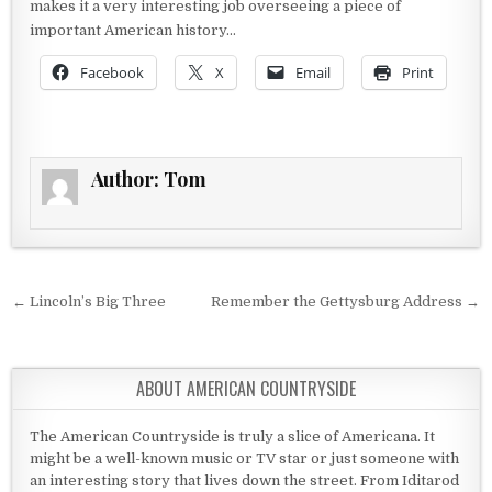
makes it a very interesting job overseeing a piece of
important American history…
Facebook
X
Email
Print
Author:
Tom
Post navigation
← Lincoln’s Big Three
Remember the Gettysburg Address →
ABOUT AMERICAN COUNTRYSIDE
The American Countryside is truly a slice of Americana. It
might be a well-known music or TV star or just someone with
an interesting story that lives down the street. From Iditarod