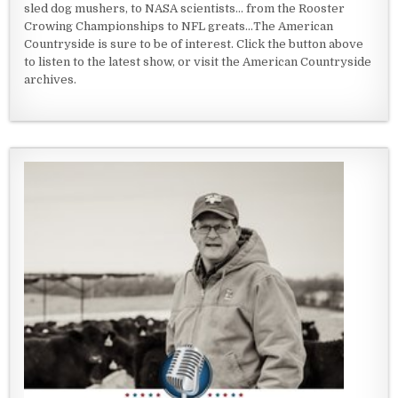
sled dog mushers, to NASA scientists... from the Rooster
Crowing Championships to NFL greats...The American
Countryside is sure to be of interest. Click the button above
to listen to the latest show, or visit the American Countryside
archives.