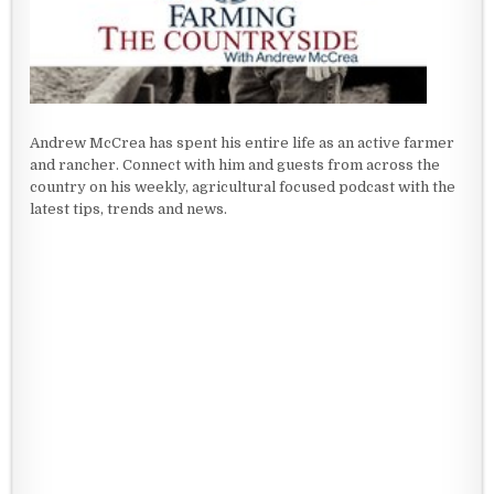
Andrew McCrea has spent his entire life as an active farmer
and rancher. Connect with him and guests from across the
country on his weekly, agricultural focused podcast with the
latest tips, trends and news.