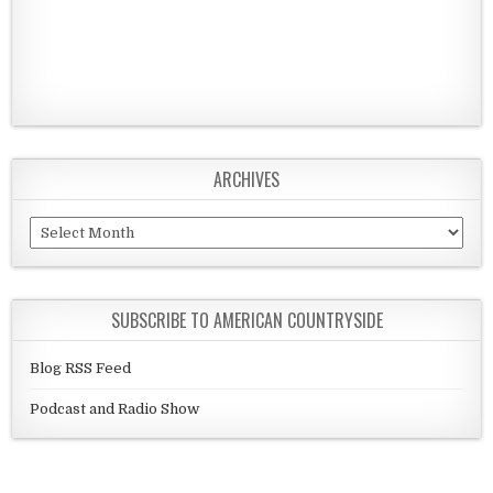
ARCHIVES
Archives
SUBSCRIBE TO AMERICAN COUNTRYSIDE
Blog RSS Feed
Podcast and Radio Show