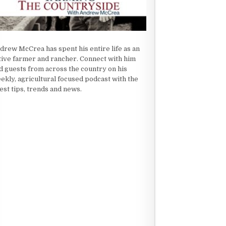
drew McCrea has spent his entire life as an
tive farmer and rancher. Connect with him
d guests from across the country on his
ekly, agricultural focused podcast with the
test tips, trends and news.