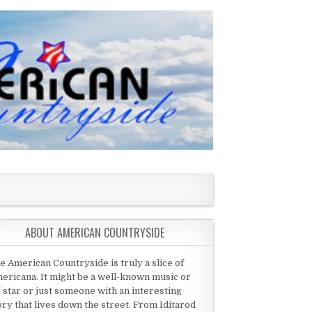
ABOUT AMERICAN COUNTRYSIDE
e American Countryside is truly a slice of
ericana. It might be a well-known music or
 star or just someone with an interesting
ory that lives down the street. From Iditarod