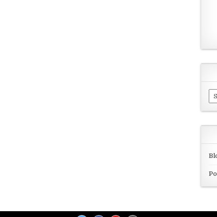
Ar
Bl
Po