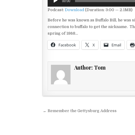
00:00
Player
Podcast:
Download
(Duration: 3:00 — 2.1MB)
Before he was known as Buffalo Bill, he was
connection to buffalo to get the nickname. The
spring of 1868…
Facebook
X
Email
Author:
Tom
Post navigation
← Remember the Gettysburg Address