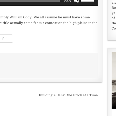
00:00
sl
Up/Down
Ro
Arrow
gr
keys
 simply William Cody. We all assume he must have some
of
to
 title actually came from a contest on the high plains in the
th
increase
Co
or
decrease
Print
volume.
Building A Bank One Brick at a Time →