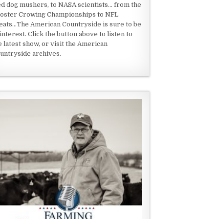
ed dog mushers, to NASA scientists... from the
oster Crowing Championships to NFL
eats...The American Countryside is sure to be
 interest. Click the button above to listen to
e latest show, or visit the American
untryside archives.