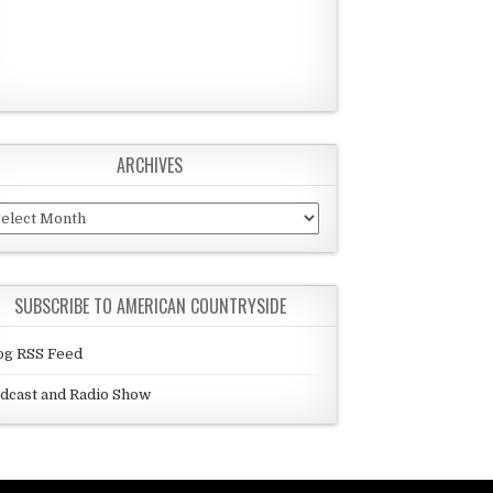
ARCHIVES
chives
SUBSCRIBE TO AMERICAN COUNTRYSIDE
og RSS Feed
dcast and Radio Show