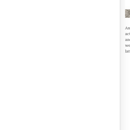
An
ac
an
we
la