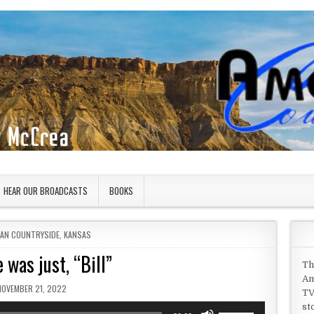
HEAR OUR BROADCASTS
BOOKS
 IN
CAN COUNTRYSIDE
,
KANSAS
 was just, “Bill”
Th
Am
PUBLISHED DATE:
NOVEMBER 21, 2022
TV
st
Use