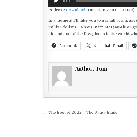
00:00
Player
Podcast:
Download
(Duration: 3:00 — 2.1MB)
In a moment I’ll take you to a small room, abou
million dollars. What’s in it? Not jewels or g
old and one of the few places in the world wh
Facebook
X
Email
Author:
Tom
Post navigation
← The Best of 2022 – The Piggy Bank