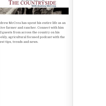
drew McCrea has spent his entire life as an
tive farmer and rancher. Connect with him
d guests from across the country on his
ekly, agricultural focused podcast with the
test tips, trends and news.