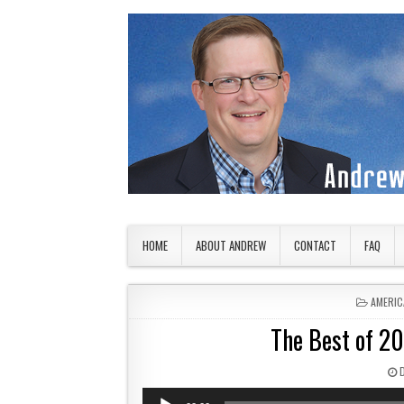
Skip to content
American Countryside
Your Tour Guide to America
HOME
ABOUT ANDREW
CONTACT
FAQ
POSTED
AMERIC
The Best of 2
P
Audio