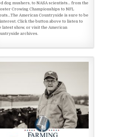
ed dog mushers, to NASA scientists... from the
oster Crowing Championships to NFL
eats...The American Countryside is sure to be
 interest. Click the button above to listen to
e latest show, or visit the American
untryside archives.