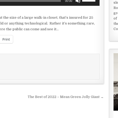
00:00
sl
Up/Down
Ro
Arrow
gr
keys
t the size of a large walk-in closet, that’s insured for 25
of
to
old or anything technological. Rather it’s something rare,
th
increase
Co
ere the public can come and see it…
or
decrease
Print
volume.
The Best of 2022 – Mean Green Jolly Giant →