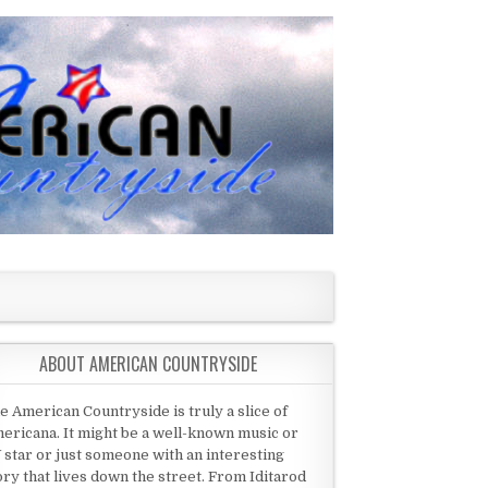
ABOUT AMERICAN COUNTRYSIDE
e American Countryside is truly a slice of
ericana. It might be a well-known music or
 star or just someone with an interesting
ory that lives down the street. From Iditarod