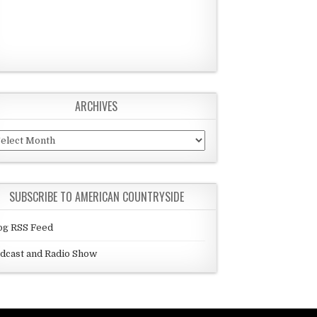
ARCHIVES
chives
SUBSCRIBE TO AMERICAN COUNTRYSIDE
og RSS Feed
dcast and Radio Show