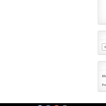
Ar
Bl
Po