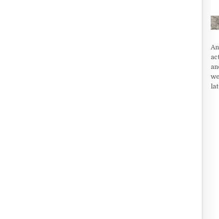
An
ac
an
we
la