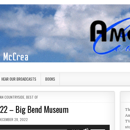
HEAR OUR BROADCASTS
BOOKS
 IN
AN COUNTRYSIDE
,
BEST OF
022 – Big Bend Museum
Th
Am
UBLISHED DATE:
DECEMBER 28, 2022
TV
st
Use