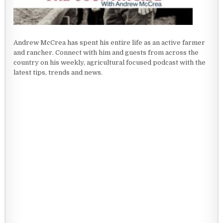
Andrew McCrea has spent his entire life as an active farmer
and rancher. Connect with him and guests from across the
country on his weekly, agricultural focused podcast with the
latest tips, trends and news.