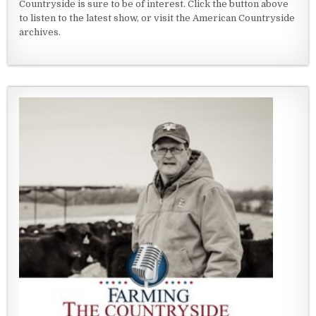
Countryside is sure to be of interest. Click the button above
to listen to the latest show, or visit the American Countryside
archives.