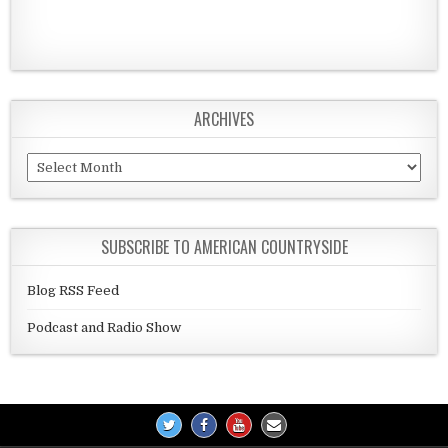
ARCHIVES
Archives
SUBSCRIBE TO AMERICAN COUNTRYSIDE
Blog RSS Feed
Podcast and Radio Show