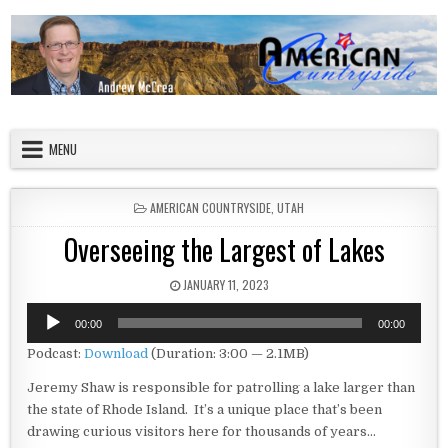
Skip to content
American Countryside
Your Tour Guide to America
MENU
POSTED IN
AMERICAN COUNTRYSIDE
,
UTAH
Overseeing the Largest of Lakes
PUBLISHED DATE:
JANUARY 11, 2023
Audio
00:00
00:00
Player
Podcast:
Download
(Duration: 3:00 — 2.1MB)
Jeremy Shaw is responsible for patrolling a lake larger than
the state of Rhode Island. It’s a unique place that’s been
drawing curious visitors here for thousands of years…