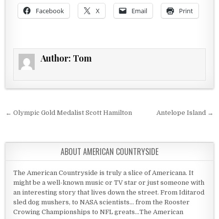
Facebook
X
Email
Print
Author:
Tom
Post navigation
← Olympic Gold Medalist Scott Hamilton
Antelope Island →
ABOUT AMERICAN COUNTRYSIDE
The American Countryside is truly a slice of Americana. It
might be a well-known music or TV star or just someone with
an interesting story that lives down the street. From Iditarod
sled dog mushers, to NASA scientists... from the Rooster
Crowing Championships to NFL greats...The American