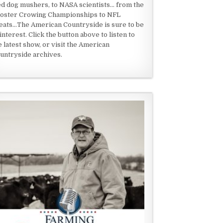
ed dog mushers, to NASA scientists... from the
oster Crowing Championships to NFL
eats...The American Countryside is sure to be
 interest. Click the button above to listen to
e latest show, or visit the American
untryside archives.