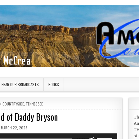
HEAR OUR BROADCASTS
BOOKS
IN
N COUNTRYSIDE
,
TENNESSEE
d of Daddy Bryson
Th
Am
PUBLISHED DATE:
MARCH 22, 2023
TV
st
Use