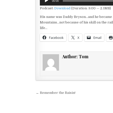
00:00
Player
Podcast:
Download
(Duration: 3:00 — 2.1MB)
His name was Daddy Bryson…and he became on
Mountains…not because of his skill on the rail
life…
Facebook
X
Email
Author:
Tom
Post navigation
← Remember the Raisin!