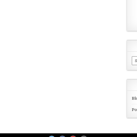
Ar
Bl
Po