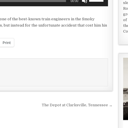
00:00
sl
Up/Down
Ro
Arrow
gr
keys
e of the best-known train engineers in the Smoky
of
to
s, but instead for the unfortunate accident that cost him his
th
increase
Co
or
decrease
Print
volume.
The Depot at Clarksville, Tennessee →