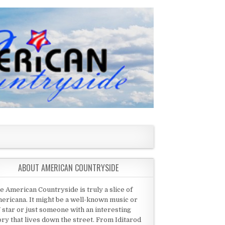
ABOUT AMERICAN COUNTRYSIDE
e American Countryside is truly a slice of
ericana. It might be a well-known music or
 star or just someone with an interesting
ory that lives down the street. From Iditarod