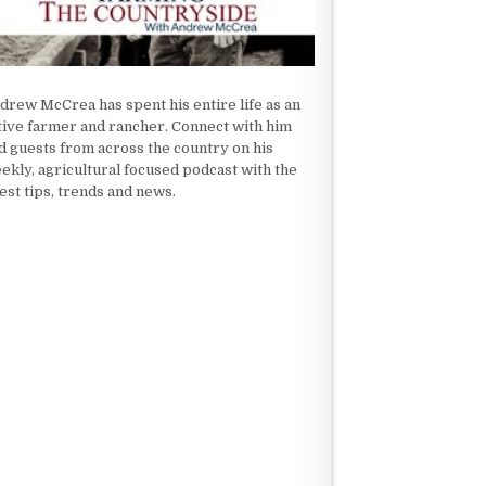
drew McCrea has spent his entire life as an
tive farmer and rancher. Connect with him
d guests from across the country on his
ekly, agricultural focused podcast with the
test tips, trends and news.