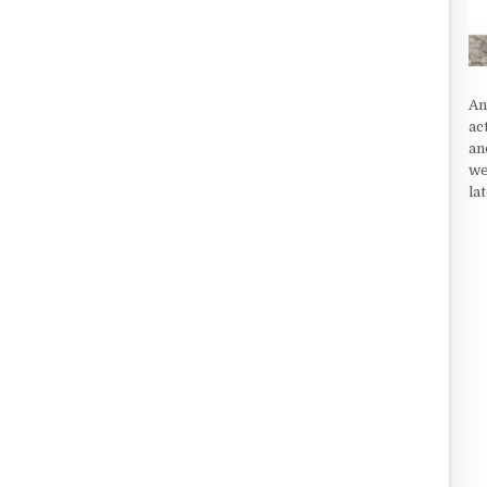
An
ac
an
we
la