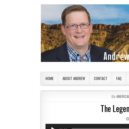
Skip to content
American Countryside
Your Tour Guide to America
HOME
ABOUT ANDREW
CONTACT
FAQ
POSTED 
AMERICA
The Legen
Audio