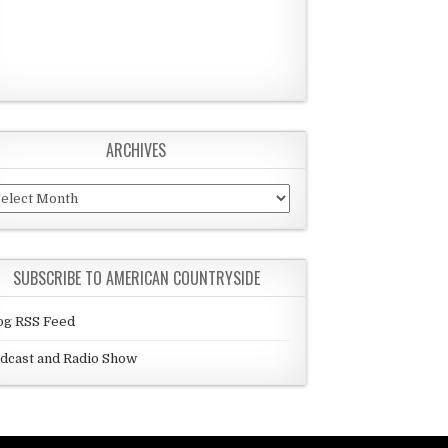
ARCHIVES
chives
SUBSCRIBE TO AMERICAN COUNTRYSIDE
og RSS Feed
dcast and Radio Show