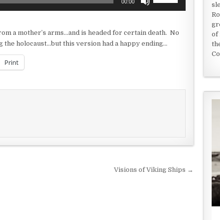
00:00
sl
Up/Down
Ro
Arrow
gr
keys
from a mother’s arms…and is headed for certain death. No
of
to
g the holocaust…but this version had a happy ending…
th
increase
Co
or
Print
decrease
volume.
Visions of Viking Ships →