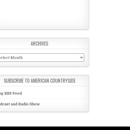
ARCHIVES
chives
SUBSCRIBE TO AMERICAN COUNTRYSIDE
og RSS Feed
dcast and Radio Show