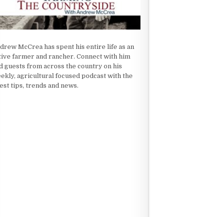
drew McCrea has spent his entire life as an
tive farmer and rancher. Connect with him
d guests from across the country on his
ekly, agricultural focused podcast with the
test tips, trends and news.