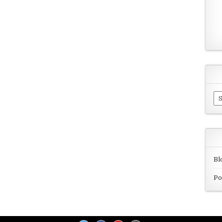
Ar
Bl
Po