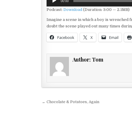
00:00
Player
Podcast:
Download
(Duration: 3:00 — 2.1MB)
Imagine a scene in which a boy is wrenched 
doubt the scene played out many times durin
Facebook
X
Email
Author:
Tom
Post navigation
← Chocolate & Potatoes, Again