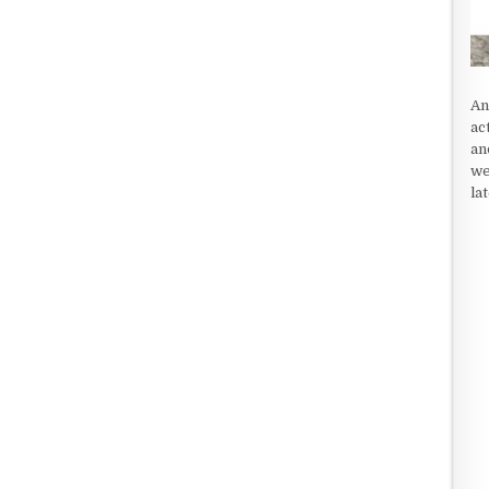
An
ac
an
we
la