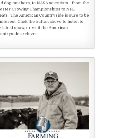
ed dog mushers, to NASA scientists... from the
oster Crowing Championships to NFL
eats...The American Countryside is sure to be
 interest. Click the button above to listen to
e latest show, or visit the American
untryside archives.