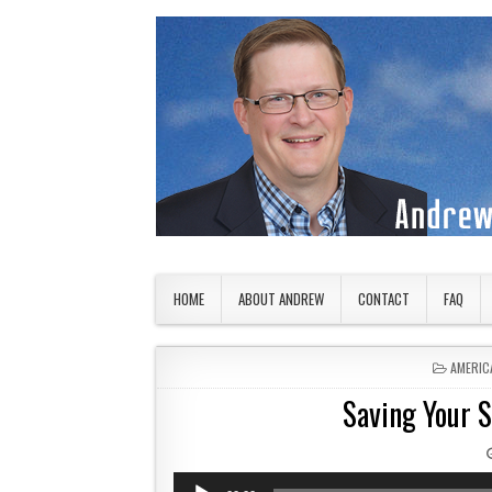
Skip to content
American Countryside
Your Tour Guide to America
HOME
ABOUT ANDREW
CONTACT
FAQ
POSTED
AMERIC
Saving Your 
Audio