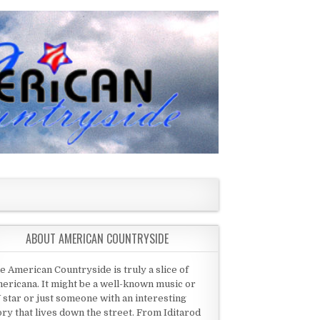
ABOUT AMERICAN COUNTRYSIDE
e American Countryside is truly a slice of
ericana. It might be a well-known music or
 star or just someone with an interesting
ory that lives down the street. From Iditarod