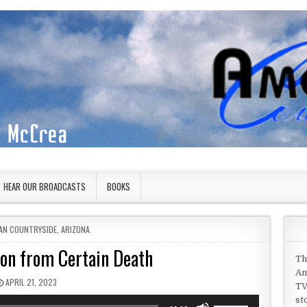
HEAR OUR BROADCASTS
BOOKS
 IN
AN COUNTRYSIDE
,
ARIZONA
Son from Certain Death
Th
Am
PUBLISHED DATE:
APRIL 21, 2023
TV
st
Use