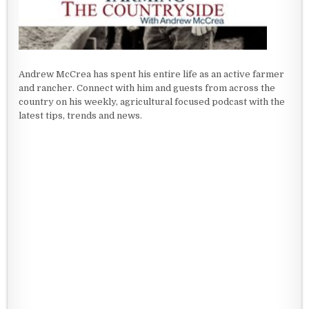
Andrew McCrea has spent his entire life as an active farmer
and rancher. Connect with him and guests from across the
country on his weekly, agricultural focused podcast with the
latest tips, trends and news.