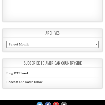
ARCHIVES
Archives
SUBSCRIBE TO AMERICAN COUNTRYSIDE
Blog RSS Feed
Podcast and Radio Show