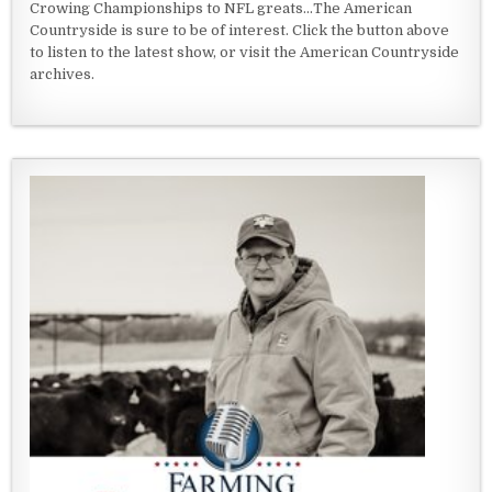
Crowing Championships to NFL greats...The American
Countryside is sure to be of interest. Click the button above
to listen to the latest show, or visit the American Countryside
archives.