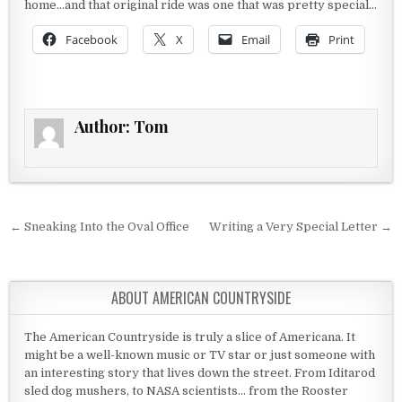
home…and that original ride was one that was pretty special…
Facebook
X
Email
Print
Author:
Tom
Post navigation
← Sneaking Into the Oval Office
Writing a Very Special Letter →
ABOUT AMERICAN COUNTRYSIDE
The American Countryside is truly a slice of Americana. It
might be a well-known music or TV star or just someone with
an interesting story that lives down the street. From Iditarod
sled dog mushers, to NASA scientists... from the Rooster