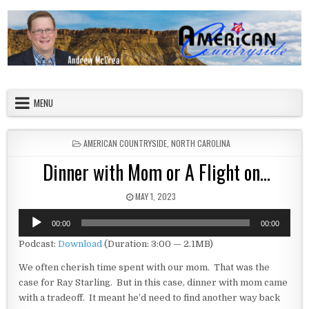
Skip to content
American Countryside
Your Tour Guide to America
MENU
POSTED IN
AMERICAN COUNTRYSIDE
,
NORTH CAROLINA
Dinner with Mom or A Flight on…
PUBLISHED DATE:
MAY 1, 2023
Audio
00:00
00:00
Player
Podcast:
Download
(Duration: 3:00 — 2.1MB)
We often cherish time spent with our mom. That was the
case for Ray Starling. But in this case, dinner with mom came
with a tradeoff. It meant he’d need to find another way back