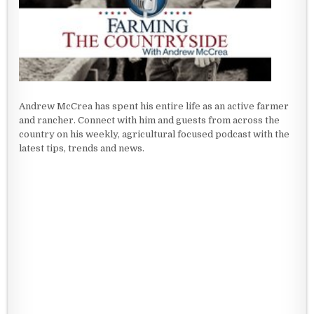
Andrew McCrea has spent his entire life as an active farmer
and rancher. Connect with him and guests from across the
country on his weekly, agricultural focused podcast with the
latest tips, trends and news.