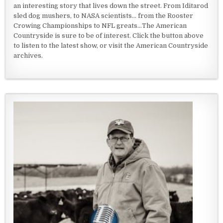
an interesting story that lives down the street. From Iditarod
sled dog mushers, to NASA scientists... from the Rooster
Crowing Championships to NFL greats...The American
Countryside is sure to be of interest. Click the button above
to listen to the latest show, or visit the American Countryside
archives.