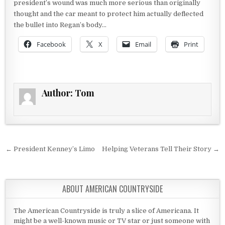
president’s wound was much more serious than originally
thought and the car meant to protect him actually deflected
the bullet into Regan’s body…
Facebook
X
Email
Print
Author:
Tom
Post navigation
← President Kenney’s Limo
Helping Veterans Tell Their Story →
ABOUT AMERICAN COUNTRYSIDE
The American Countryside is truly a slice of Americana. It
might be a well-known music or TV star or just someone with