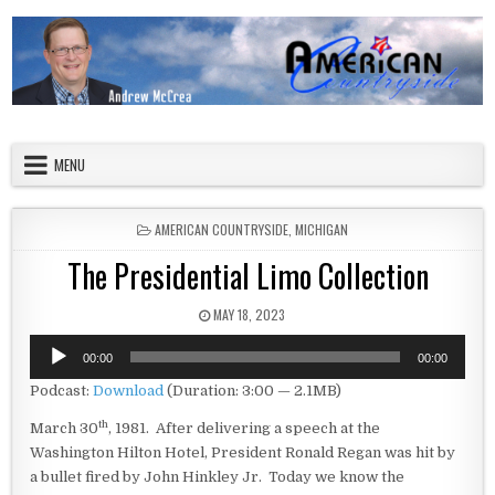
Skip to content
American Countryside
Your Tour Guide to America
MENU
POSTED IN
AMERICAN COUNTRYSIDE
,
MICHIGAN
The Presidential Limo Collection
PUBLISHED DATE:
MAY 18, 2023
Audio
00:00
00:00
Player
Podcast:
Download
(Duration: 3:00 — 2.1MB)
th
March 30
, 1981. After delivering a speech at the
Washington Hilton Hotel, President Ronald Regan was hit by
a bullet fired by John Hinkley Jr. Today we know the