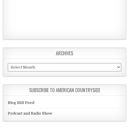
ARCHIVES
Archives
SUBSCRIBE TO AMERICAN COUNTRYSIDE
Blog RSS Feed
Podcast and Radio Show