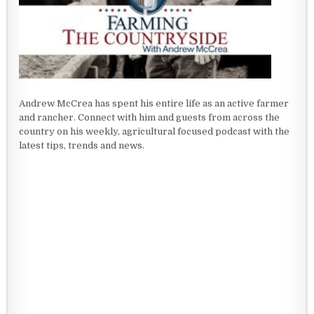
Andrew McCrea has spent his entire life as an active farmer
and rancher. Connect with him and guests from across the
country on his weekly, agricultural focused podcast with the
latest tips, trends and news.