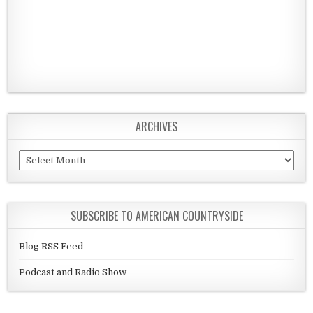
ARCHIVES
Archives
SUBSCRIBE TO AMERICAN COUNTRYSIDE
Blog RSS Feed
Podcast and Radio Show