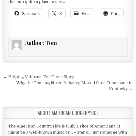
this into quite a place to see…
Facebook
X
Email
Print
Author:
Tom
Post navigation
← Helping Veterans Tell Their Story
Why the Thoroughbred Industry Moved from Tennessee to
Kentucky →
ABOUT AMERICAN COUNTRYSIDE
The American Countryside is truly a slice of Americana. It
might be a well-known music or TV star or just someone with