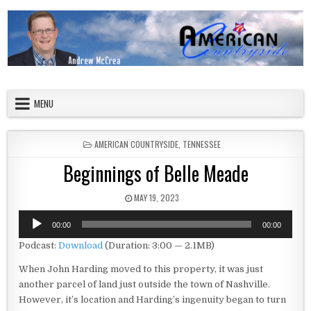
Skip to content
American Countryside
Your Tour Guide to America
MENU
POSTED IN
AMERICAN COUNTRYSIDE
,
TENNESSEE
Beginnings of Belle Meade
PUBLISHED DATE:
MAY 19, 2023
Audio
00:00
00:00
Player
Podcast:
Download
(Duration: 3:00 — 2.1MB)
When John Harding moved to this property, it was just
another parcel of land just outside the town of Nashville.
However, it’s location and Harding’s ingenuity began to turn