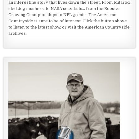
an interesting story that lives down the street. From Iditarod
sled dog mushers, to NASA scientists... from the Rooster
Crowing Championships to NFL greats...The American
Countryside is sure to be of interest. Click the button above
to listen to the latest show, or visit the American Countryside
archives.