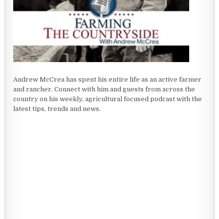
Andrew McCrea has spent his entire life as an active farmer
and rancher. Connect with him and guests from across the
country on his weekly, agricultural focused podcast with the
latest tips, trends and news.