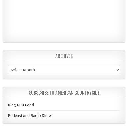
ARCHIVES
Archives
SUBSCRIBE TO AMERICAN COUNTRYSIDE
Blog RSS Feed
Podcast and Radio Show