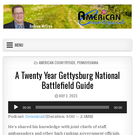
Skip to content
American Countryside
Your Tour Guide to America
MENU
POSTED IN
AMERICAN COUNTRYSIDE
,
PENNSYLVANIA
A Twenty Year Gettysburg National
Battlefield Guide
PUBLISHED DATE:
JULY 3, 2023
Audio
00:00
00:00
Player
Podcast:
Download
(Duration: 3:00 — 2.1MB)
He’s shared his knowledge with joint chiefs of staff,
ambassadors and other high ranking government officials.