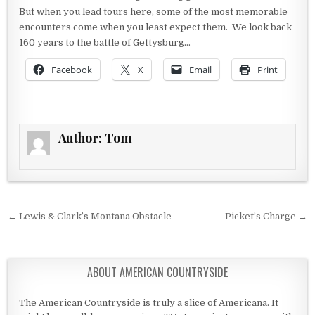
But when you lead tours here, some of the most memorable
encounters come when you least expect them. We look back
160 years to the battle of Gettysburg…
Facebook
X
Email
Print
Author:
Tom
Post navigation
← Lewis & Clark’s Montana Obstacle
Picket’s Charge →
ABOUT AMERICAN COUNTRYSIDE
The American Countryside is truly a slice of Americana. It