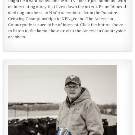
might be a well-known music or TV star or just someone with
an interesting story that lives down the street. From Iditarod
sled dog mushers, to NASA scientists... from the Rooster
Crowing Championships to NFL greats...The American
Countryside is sure to be of interest. Click the button above
to listen to the latest show, or visit the American Countryside
archives.