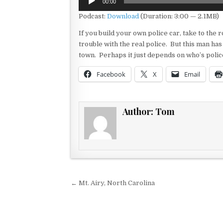
00:00
Player
Podcast:
Download
(Duration: 3:00 — 2.1MB)
If you build your own police car, take to the r
trouble with the real police. But this man has 
town. Perhaps it just depends on who’s police
Facebook
X
Email
Author:
Tom
Post navigation
← Mt. Airy, North Carolina