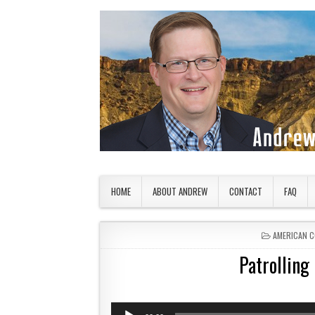
Skip to content
American Countryside
Your Tour Guide to America
HOME
ABOUT ANDREW
CONTACT
FAQ
POSTED IN
AMERICAN 
Patrolling
Audio