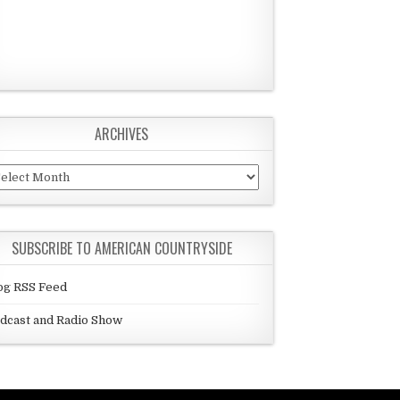
ARCHIVES
chives
SUBSCRIBE TO AMERICAN COUNTRYSIDE
og RSS Feed
dcast and Radio Show