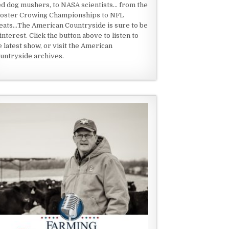
ed dog mushers, to NASA scientists... from the
oster Crowing Championships to NFL
eats...The American Countryside is sure to be
 interest. Click the button above to listen to
e latest show, or visit the American
untryside archives.