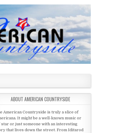
ABOUT AMERICAN COUNTRYSIDE
e American Countryside is truly a slice of
ericana. It might be a well-known music or
 star or just someone with an interesting
ory that lives down the street. From Iditarod