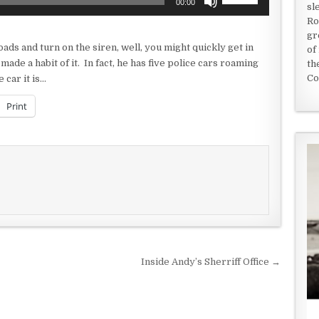
00:00
sl
Up/Down
Ro
Arrow
gr
keys
oads and turn on the siren, well, you might quickly get in
of
to
made a habit of it. In fact, he has five police cars roaming
th
increase
Co
 car it is…
or
decrease
Print
volume.
Inside Andy’s Sherriff Office →