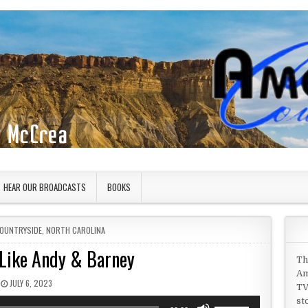
HEAR OUR BROADCASTS
BOOKS
COUNTRYSIDE
,
NORTH CAROLINA
 Like Andy & Barney
Th
Am
PUBLISHED DATE:
JULY 6, 2023
TV
st
Use