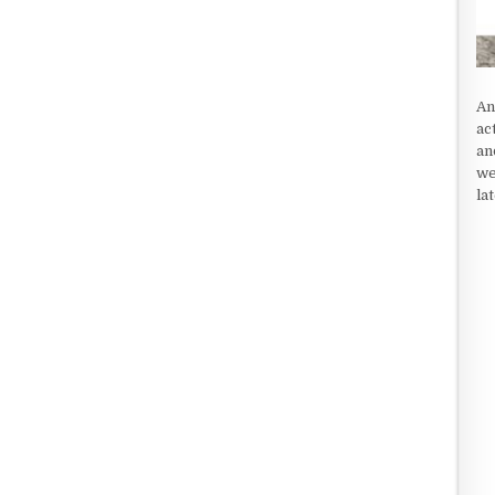
An
ac
an
we
la