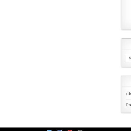
Ar
Bl
Po