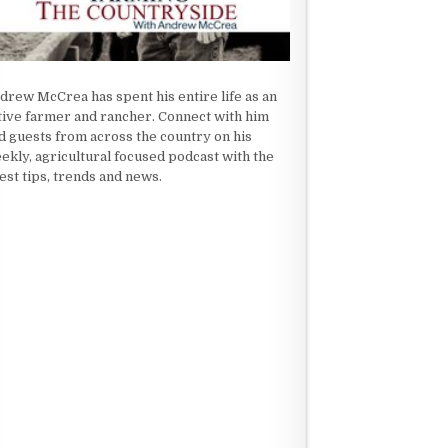
drew McCrea has spent his entire life as an
tive farmer and rancher. Connect with him
d guests from across the country on his
ekly, agricultural focused podcast with the
test tips, trends and news.