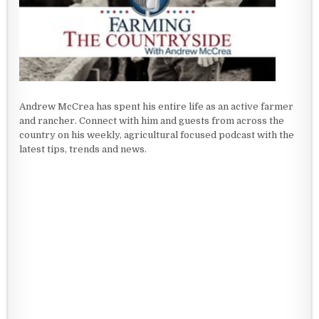
Andrew McCrea has spent his entire life as an active farmer
and rancher. Connect with him and guests from across the
country on his weekly, agricultural focused podcast with the
latest tips, trends and news.