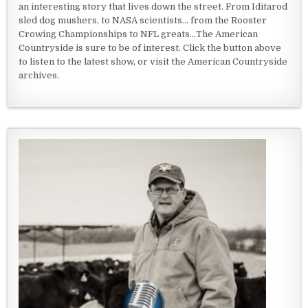
an interesting story that lives down the street. From Iditarod
sled dog mushers, to NASA scientists... from the Rooster
Crowing Championships to NFL greats...The American
Countryside is sure to be of interest. Click the button above
to listen to the latest show, or visit the American Countryside
archives.