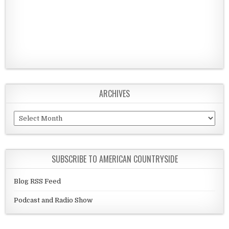
ARCHIVES
Archives
SUBSCRIBE TO AMERICAN COUNTRYSIDE
Blog RSS Feed
Podcast and Radio Show