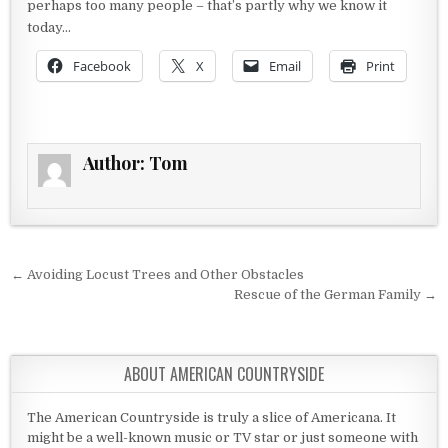
perhaps too many people – that’s partly why we know it
today…
Facebook
X
Email
Print
Author:
Tom
Post navigation
← Avoiding Locust Trees and Other Obstacles
Rescue of the German Family →
ABOUT AMERICAN COUNTRYSIDE
The American Countryside is truly a slice of Americana. It
might be a well-known music or TV star or just someone with