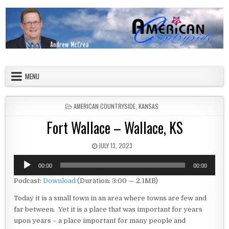
Skip to content
American Countryside
Your Tour Guide to America
MENU
POSTED IN
AMERICAN COUNTRYSIDE
,
KANSAS
Fort Wallace – Wallace, KS
PUBLISHED DATE:
JULY 13, 2023
Audio
00:00
00:00
Player
Podcast:
Download
(Duration: 3:00 — 2.1MB)
Today it is a small town in an area where towns are few and
far between. Yet it is a place that was important for years
upon years – a place important for many people and