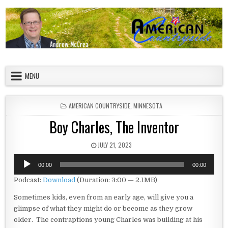
Skip to content
American Countryside
Your Tour Guide to America
MENU
POSTED IN
AMERICAN COUNTRYSIDE
,
MINNESOTA
Boy Charles, The Inventor
PUBLISHED DATE:
JULY 21, 2023
Audio
00:00
00:00
Player
Podcast:
Download
(Duration: 3:00 — 2.1MB)
Sometimes kids, even from an early age, will give you a
glimpse of what they might do or become as they grow
older. The contraptions young Charles was building at his