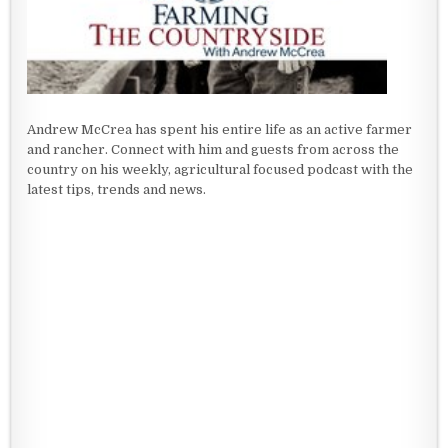
Andrew McCrea has spent his entire life as an active farmer
and rancher. Connect with him and guests from across the
country on his weekly, agricultural focused podcast with the
latest tips, trends and news.