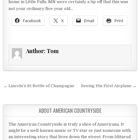
home in Little Falls, MN were certainly a tip off that this was
not your ordinary five year old…
Facebook
X
Email
Print
Author:
Tom
Post navigation
← Lincoln’s 81 Bottle of Champagne
Seeing His First Airplane →
ABOUT AMERICAN COUNTRYSIDE
The American Countryside is truly a slice of Americana. It
might be a well-known music or TV star or just someone with
an interesting story that lives down the street. From Iditarod