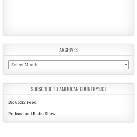
ARCHIVES
Archives
SUBSCRIBE TO AMERICAN COUNTRYSIDE
Blog RSS Feed
Podcast and Radio Show