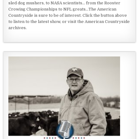
sled dog mushers, to NASA scientists... from the Rooster
Crowing Championships to NFL greats...The American
Countryside is sure to be of interest. Click the button above
to listen to the latest show, or visit the American Countryside
archives.