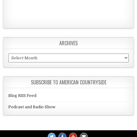
ARCHIVES
Archives
SUBSCRIBE TO AMERICAN COUNTRYSIDE
Blog RSS Feed
Podcast and Radio Show