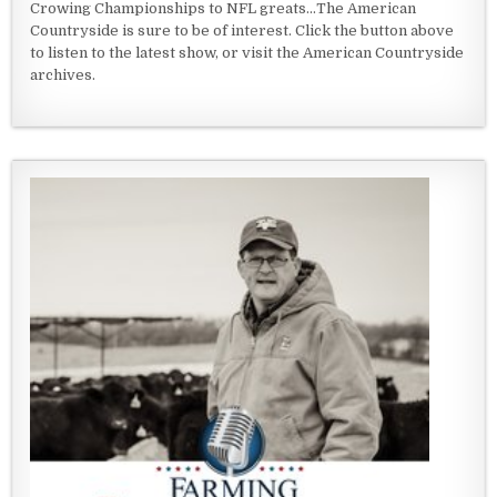
Crowing Championships to NFL greats...The American
Countryside is sure to be of interest. Click the button above
to listen to the latest show, or visit the American Countryside
archives.