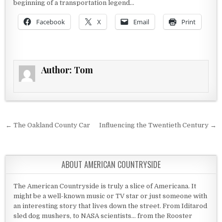
beginning of a transportation legend…
Facebook
X
Email
Print
Author:
Tom
Post navigation
← The Oakland County Car
Influencing the Twentieth Century →
ABOUT AMERICAN COUNTRYSIDE
The American Countryside is truly a slice of Americana. It
might be a well-known music or TV star or just someone with
an interesting story that lives down the street. From Iditarod
sled dog mushers, to NASA scientists... from the Rooster