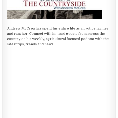
Andrew McCrea has spent his entire life as an active farmer
and rancher. Connect with him and guests from across the
country on his weekly, agricultural focused podcast with the
latest tips, trends and news.