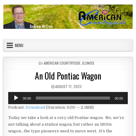
Skip to content
American Countryside
Your Tour Guide to America
MENU
POSTED IN
AMERICAN COUNTRYSIDE
,
ILLINOIS
An Old Pontiac Wagon
PUBLISHED DATE:
AUGUST 17, 2023
Audio
00:00
00:00
Player
Podcast:
Download
(Duration: 3:00 — 2.1MB)
Today we take a look at a very old Pontiac wagon. No, we’re
not talking about a station wagon, but rather an 1800s
wagon…the type pioneers used to move west. It’s the