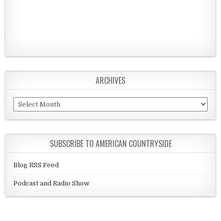
ARCHIVES
Archives
SUBSCRIBE TO AMERICAN COUNTRYSIDE
Blog RSS Feed
Podcast and Radio Show