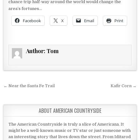
chance trip half-way around the world would change the
area’s fortunes…
Facebook
X
Email
Print
Author:
Tom
Post navigation
← Near the Santa Fe Trail
Kafir Corn →
ABOUT AMERICAN COUNTRYSIDE
The American Countryside is truly a slice of Americana. It
might be a well-known music or TV star or just someone with
an interesting story that lives down the street. From Iditarod