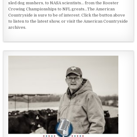
sled dog mushers, to NASA scientists... from the Rooster
Crowing Championships to NFL greats...The American
Countryside is sure to be of interest. Click the button above
to listen to the latest show, or visit the American Countryside
archives.