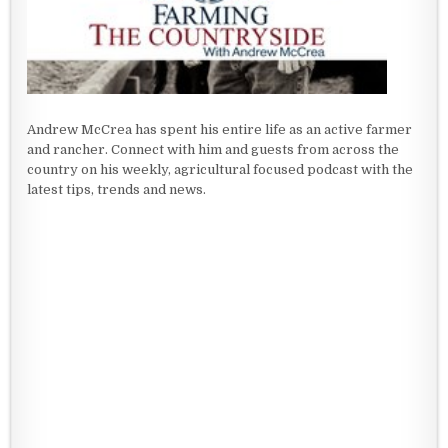
Andrew McCrea has spent his entire life as an active farmer
and rancher. Connect with him and guests from across the
country on his weekly, agricultural focused podcast with the
latest tips, trends and news.