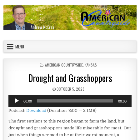
Skip to content
American Countryside
Your Tour Guide to America
MENU
POSTED IN
AMERICAN COUNTRYSIDE
,
KANSAS
Drought and Grasshoppers
PUBLISHED DATE:
OCTOBER 5, 2023
Audio
00:00
00:00
Player
Podcast:
Download
(Duration: 3:00 — 2.1MB)
The first settlers to this region began to farm the land, but
drought and grasshoppers made life miserable for most. But
just when things seemed to be at their worst moment, a