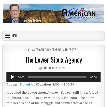
Skip to content
American Countryside
Your Tour Guide to America
MENU
POSTED IN
AMERICAN COUNTRYSIDE
,
MINNESOTA
The Lower Sioux Agency
PUBLISHED DATE:
OCTOBER 23, 2023
Audio
00:00
00:00
Player
Podcast:
Download
(Duration: 3:00 — 2.1MB)
It’s called the Lower Sioux Agency. You can still find a few of
the historic buildings near Morton, Minnesota. The story
told here is one of the struggle and conflict that arose as