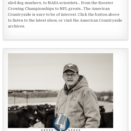
sled dog mushers, to NASA scientists... from the Rooster
Crowing Championships to NFL greats...The American
Countryside is sure to be of interest. Click the button above
to listen to the latest show, or visit the American Countryside
archives.