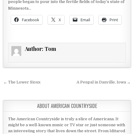
people began to pour into the fertile fields of today’s state of
Minnesota…
Facebook
X
Email
Print
Author:
Tom
Post navigation
← The Lower Sioux
A Penpal in Danville, Iowa →
ABOUT AMERICAN COUNTRYSIDE
The American Countryside is truly a slice of Americana. It
might be a well-known music or TV star or just someone with
an interesting story that lives down the street. From Iditarod