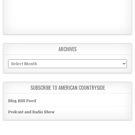
ARCHIVES
Archives
SUBSCRIBE TO AMERICAN COUNTRYSIDE
Blog RSS Feed
Podcast and Radio Show