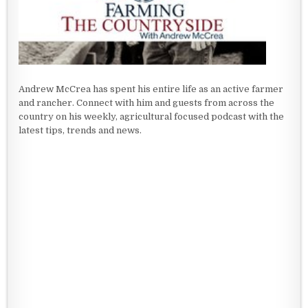
Andrew McCrea has spent his entire life as an active farmer
and rancher. Connect with him and guests from across the
country on his weekly, agricultural focused podcast with the
latest tips, trends and news.