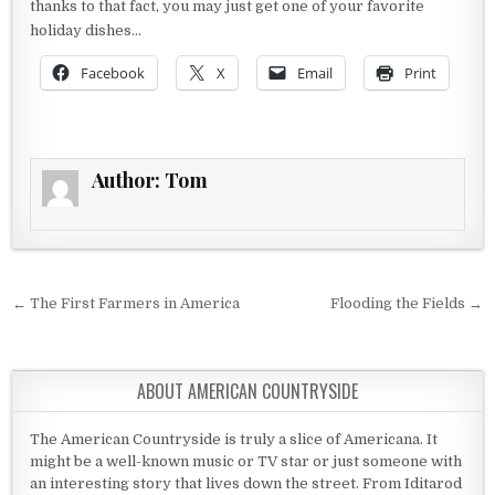
thanks to that fact, you may just get one of your favorite
holiday dishes…
Facebook
X
Email
Print
Author:
Tom
Post navigation
← The First Farmers in America
Flooding the Fields →
ABOUT AMERICAN COUNTRYSIDE
The American Countryside is truly a slice of Americana. It
might be a well-known music or TV star or just someone with
an interesting story that lives down the street. From Iditarod