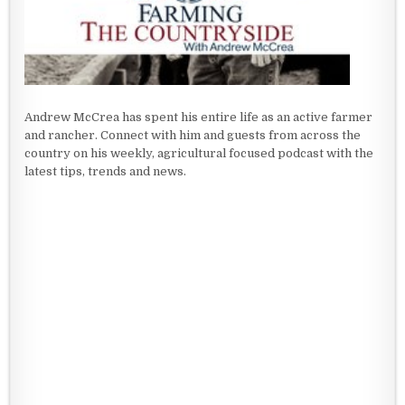
Andrew McCrea has spent his entire life as an active farmer
and rancher. Connect with him and guests from across the
country on his weekly, agricultural focused podcast with the
latest tips, trends and news.