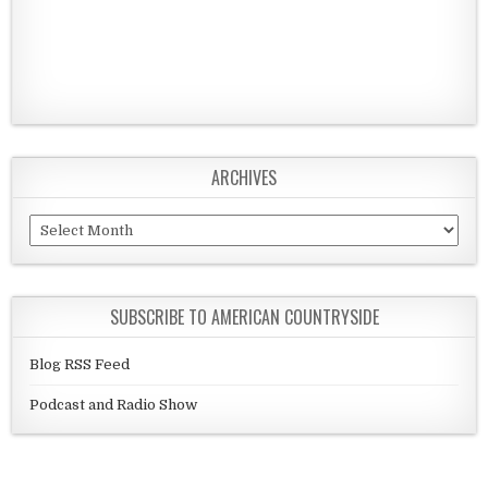
ARCHIVES
Archives
SUBSCRIBE TO AMERICAN COUNTRYSIDE
Blog RSS Feed
Podcast and Radio Show