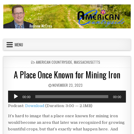
Skip to content
American Countryside
Your Tour Guide to America
MENU
POSTED IN
AMERICAN COUNTRYSIDE
,
MASSACHUSETTS
A Place Once Known for Mining Iron
PUBLISHED DATE:
NOVEMBER 23, 2023
Audio
00:00
00:00
Player
Podcast:
Download
(Duration: 3:00 — 2.1MB)
It’s hard to image that a place once known for mining iron
would become an area that later was recognized for growing
bountiful crops, but that’s exactly what happen here. And