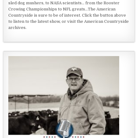
sled dog mushers, to NASA scientists... from the Rooster
Crowing Championships to NFL greats...The American
Countryside is sure to be of interest. Click the button above
to listen to the latest show, or visit the American Countryside
archives.