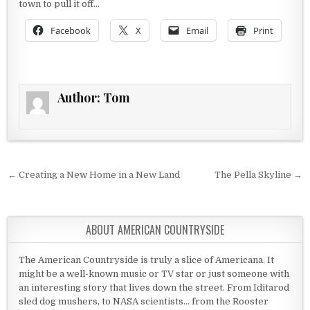
town to pull it off…
Facebook
X
Email
Print
Author:
Tom
Post navigation
← Creating a New Home in a New Land
The Pella Skyline →
ABOUT AMERICAN COUNTRYSIDE
The American Countryside is truly a slice of Americana. It
might be a well-known music or TV star or just someone with
an interesting story that lives down the street. From Iditarod
sled dog mushers, to NASA scientists... from the Rooster