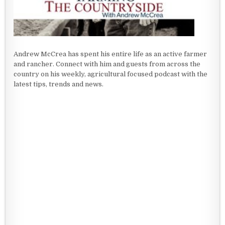
Andrew McCrea has spent his entire life as an active farmer
and rancher. Connect with him and guests from across the
country on his weekly, agricultural focused podcast with the
latest tips, trends and news.