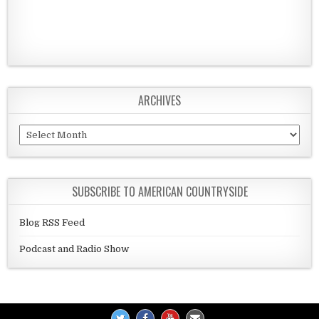
ARCHIVES
Archives
SUBSCRIBE TO AMERICAN COUNTRYSIDE
Blog RSS Feed
Podcast and Radio Show