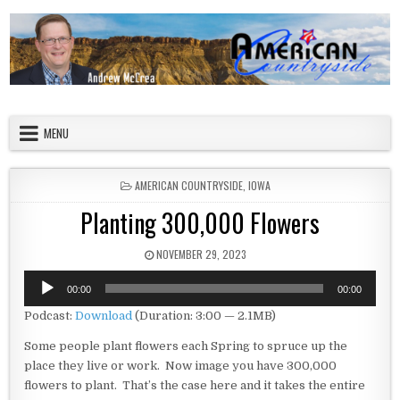
Skip to content
American Countryside
Your Tour Guide to America
MENU
POSTED IN
AMERICAN COUNTRYSIDE
,
IOWA
Planting 300,000 Flowers
PUBLISHED DATE:
NOVEMBER 29, 2023
Audio
00:00
00:00
Player
Podcast:
Download
(Duration: 3:00 — 2.1MB)
Some people plant flowers each Spring to spruce up the
place they live or work. Now image you have 300,000
flowers to plant. That’s the case here and it takes the entire