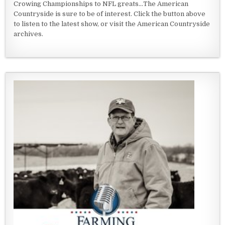
Crowing Championships to NFL greats...The American
Countryside is sure to be of interest. Click the button above
to listen to the latest show, or visit the American Countryside
archives.