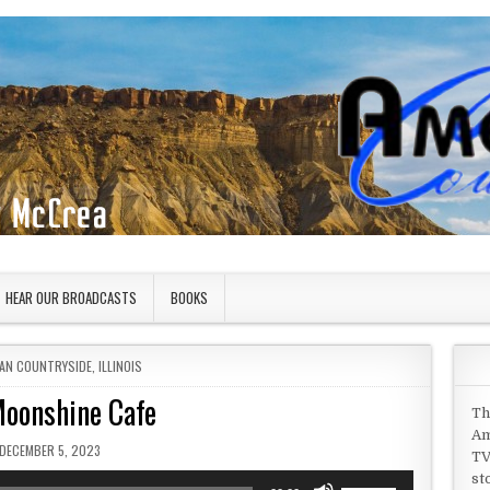
HEAR OUR BROADCASTS
BOOKS
 IN
AN COUNTRYSIDE
,
ILLINOIS
oonshine Cafe
Th
Am
PUBLISHED DATE:
DECEMBER 5, 2023
TV
st
Use