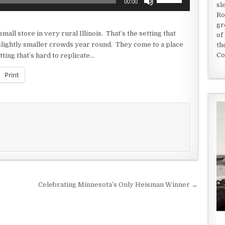
00:00
sl
Up/Down
Ro
Arrow
gr
keys
all store in very rural Illinois. That’s the setting that
of
to
slightly smaller crowds year round. They come to a place
th
increase
Co
ting that’s hard to replicate…
or
decrease
Print
volume.
Celebrating Minnesota’s Only Heisman Winner →