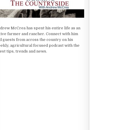
drew McCrea has spent his entire life as an
tive farmer and rancher. Connect with him
d guests from across the country on his
ekly, agricultural focused podcast with the
test tips, trends and news.