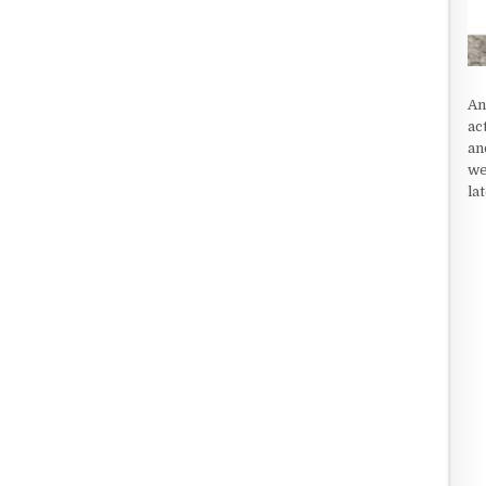
An
ac
an
we
la