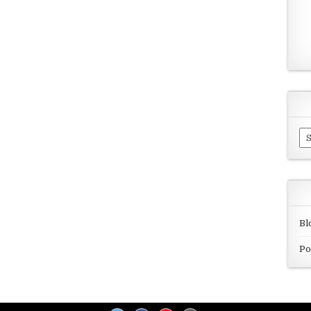
Ar
Bl
Po