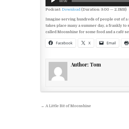
00:00
Player
Podcast:
Download
(Duration: 3:00 — 2.1MB)
Imagine serving hundreds of people out of a sm
takes place many a summer day, a frankly to 
called Moonshine for some food and a café set
Facebook
X
Email
Author:
Tom
Post navigation
← A Little Bit of Moonshine