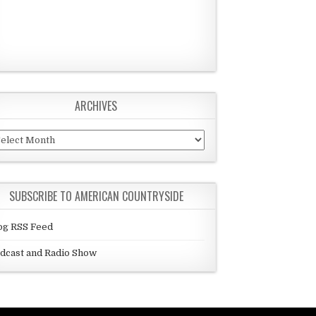
ARCHIVES
chives
SUBSCRIBE TO AMERICAN COUNTRYSIDE
og RSS Feed
dcast and Radio Show