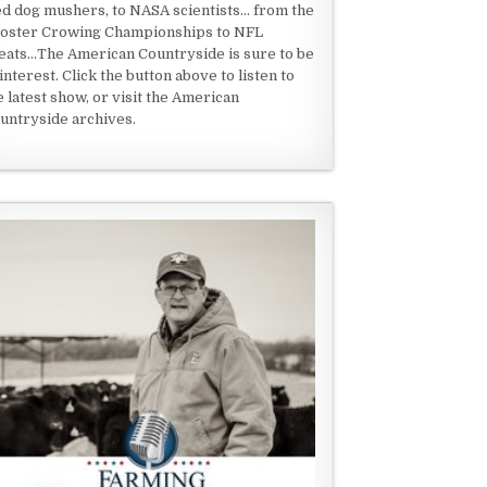
ed dog mushers, to NASA scientists... from the
oster Crowing Championships to NFL
eats...The American Countryside is sure to be
 interest. Click the button above to listen to
e latest show, or visit the American
untryside archives.