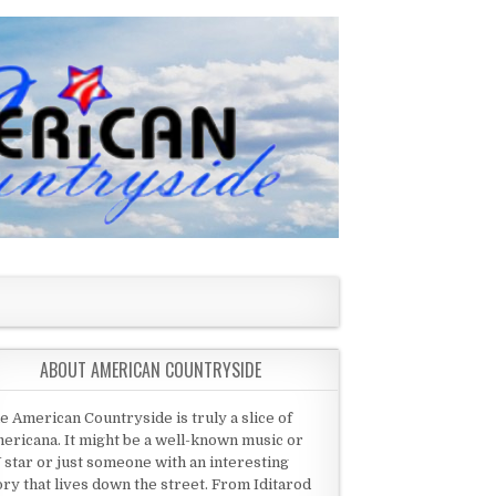
ABOUT AMERICAN COUNTRYSIDE
e American Countryside is truly a slice of
ericana. It might be a well-known music or
 star or just someone with an interesting
ory that lives down the street. From Iditarod