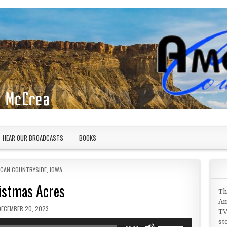
HEAR OUR BROADCASTS
BOOKS
D IN
ICAN COUNTRYSIDE
,
IOWA
istmas Acres
Th
Am
UBLISHED DATE:
DECEMBER 20, 2023
TV
st
Use