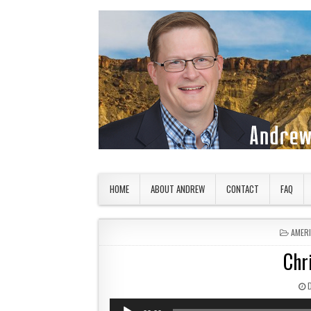
Skip to content
American Countryside
Your Tour Guide to America
HOME
ABOUT ANDREW
CONTACT
FAQ
POSTE
AMER
Chr
P
Audio