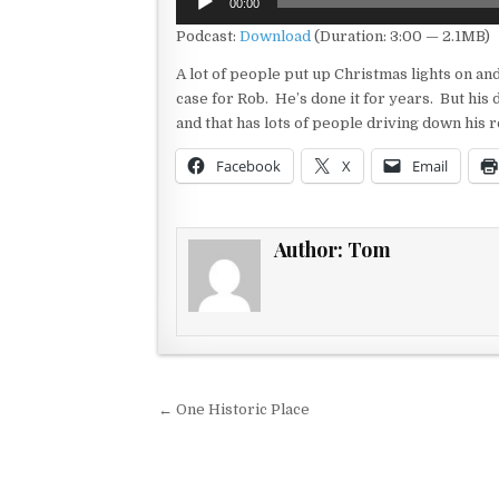
00:00
Player
Podcast:
Download
(Duration: 3:00 — 2.1MB)
A lot of people put up Christmas lights on a
case for Rob. He’s done it for years. But his
and that has lots of people driving down his 
Facebook
X
Email
Author:
Tom
Post navigation
← One Historic Place