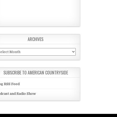
ARCHIVES
chives
SUBSCRIBE TO AMERICAN COUNTRYSIDE
og RSS Feed
dcast and Radio Show