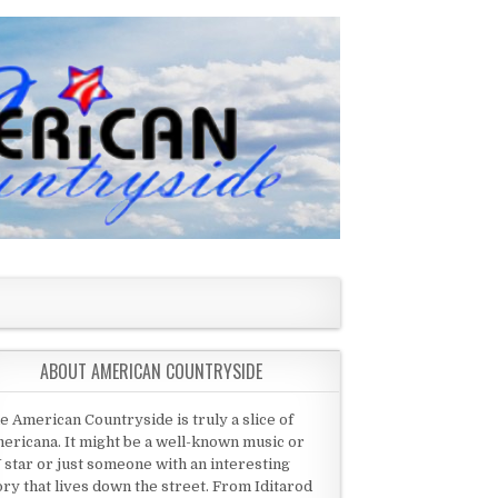
ABOUT AMERICAN COUNTRYSIDE
e American Countryside is truly a slice of
ericana. It might be a well-known music or
 star or just someone with an interesting
ory that lives down the street. From Iditarod