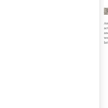
An
ac
an
we
la