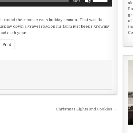
00:00
sl
Up/Down
Ro
Arrow
gr
keys
nd around their house each holiday season. That was the
of
to
 display down a gravel road on his farm just keeps growing
th
increase
Co
road each year…
or
decrease
Print
volume.
Christmas Lights and Cookies →