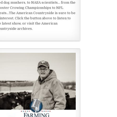
ed dog mushers, to NASA scientists... from the
oster Crowing Championships to NFL
eats...The American Countryside is sure to be
 interest. Click the button above to listen to
e latest show, or visit the American
untryside archives.