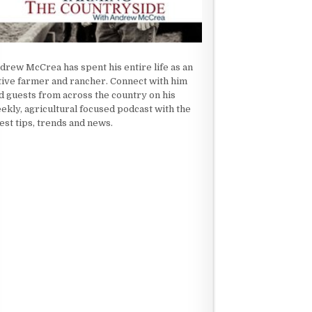
drew McCrea has spent his entire life as an
tive farmer and rancher. Connect with him
d guests from across the country on his
ekly, agricultural focused podcast with the
test tips, trends and news.