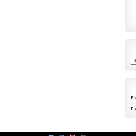
Ar
Bl
Po