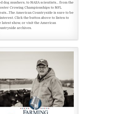
ed dog mushers, to NASA scientists... from the
oster Crowing Championships to NFL
eats...The American Countryside is sure to be
 interest. Click the button above to listen to
e latest show, or visit the American
untryside archives.