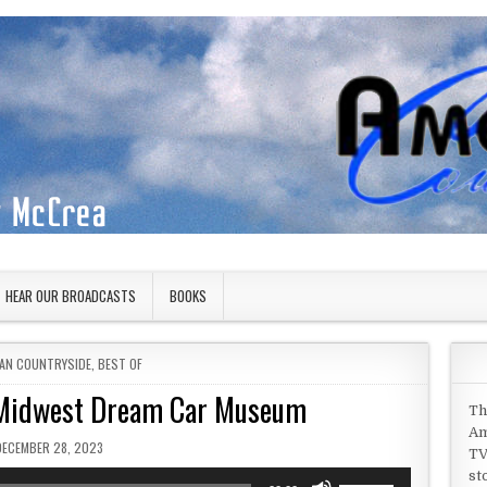
HEAR OUR BROADCASTS
BOOKS
 IN
AN COUNTRYSIDE
,
BEST OF
 Midwest Dream Car Museum
Th
Am
PUBLISHED DATE:
DECEMBER 28, 2023
TV
st
Use