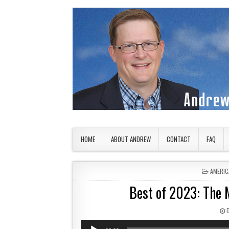
Skip to content
American Countryside
Your Tour Guide to America
HOME
ABOUT ANDREW
CONTACT
FAQ
POSTED
AMERIC
Best of 2023: The
Audio