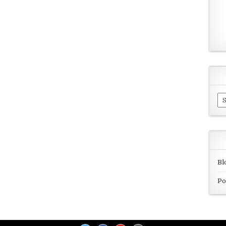
Ar
Bl
Po