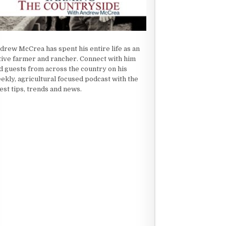
drew McCrea has spent his entire life as an
tive farmer and rancher. Connect with him
d guests from across the country on his
ekly, agricultural focused podcast with the
test tips, trends and news.