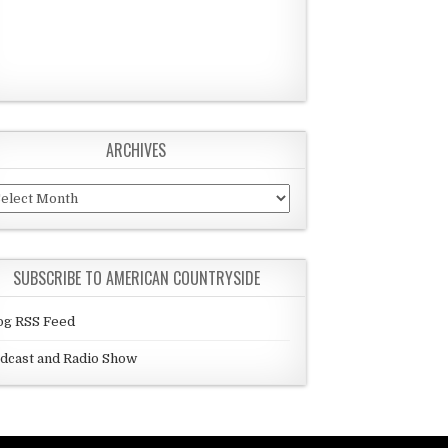
ARCHIVES
chives
SUBSCRIBE TO AMERICAN COUNTRYSIDE
og RSS Feed
dcast and Radio Show