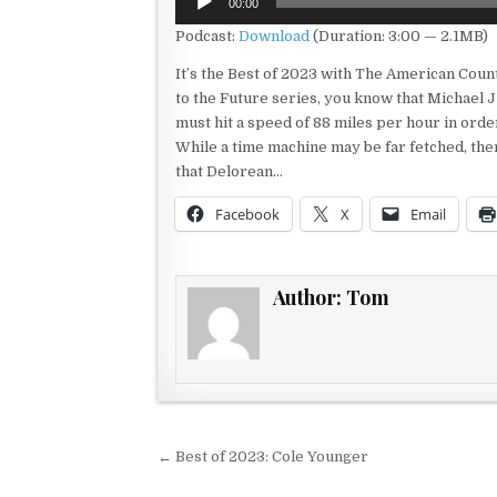
00:00
Player
Podcast:
Download
(Duration: 3:00 — 2.1MB)
It’s the Best of 2023 with The American Count
to the Future series, you know that Michael J
must hit a speed of 88 miles per hour in ord
While a time machine may be far fetched, the
that Delorean…
Facebook
X
Email
Author:
Tom
Post navigation
← Best of 2023: Cole Younger