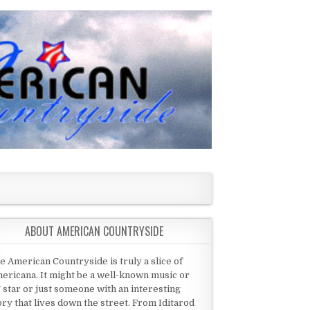
ABOUT AMERICAN COUNTRYSIDE
e American Countryside is truly a slice of
ericana. It might be a well-known music or
 star or just someone with an interesting
ory that lives down the street. From Iditarod