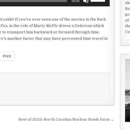
00:00
sl
Up/Down
Ro
Arrow
gr
keys
ryside! If you’ve ever seen one of the movies in the Back
of
to
 Fox, in the role of Marty McFly drives a Delorean which
th
increase
Co
er to transport him backward or forward through time.
or
re’s another factor that may have prevented time travel in
decrease
volume.
Print
Best of 2023: North Carolina Nuclear Bomb Farm →