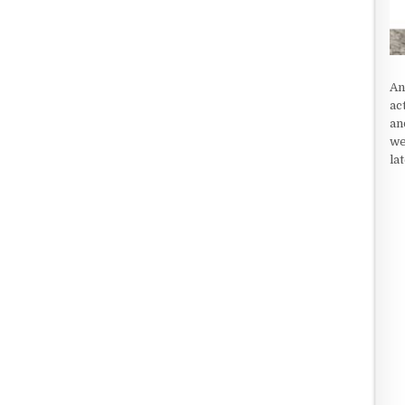
An
ac
an
we
la