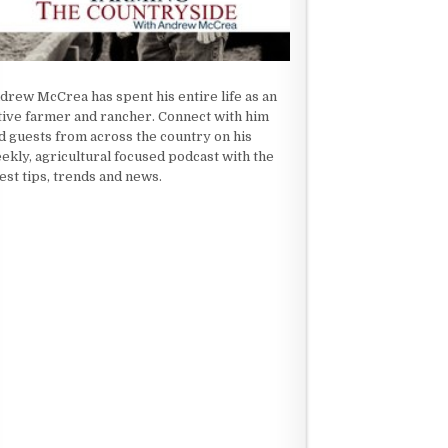
drew McCrea has spent his entire life as an
tive farmer and rancher. Connect with him
d guests from across the country on his
ekly, agricultural focused podcast with the
test tips, trends and news.