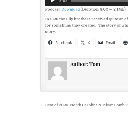
00:00
Player
Podcast:
Download
(Duration: 3:00 — 2.1MB)
In 1928 the Bily brothers received quite an 
for something they created. The story of what 
story…
Facebook
X
Email
Author:
Tom
Post navigation
← Best of 2023: North Carolina Nuclear Bomb 