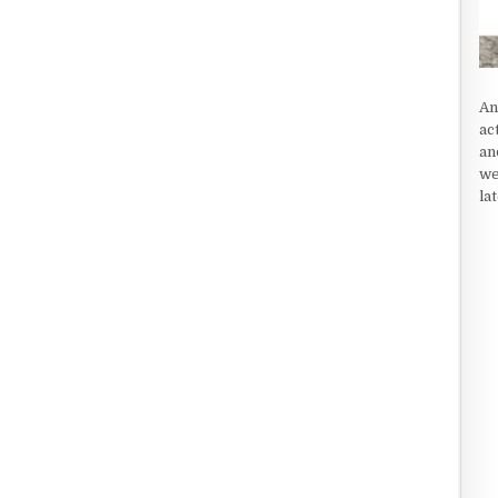
An
ac
an
we
la