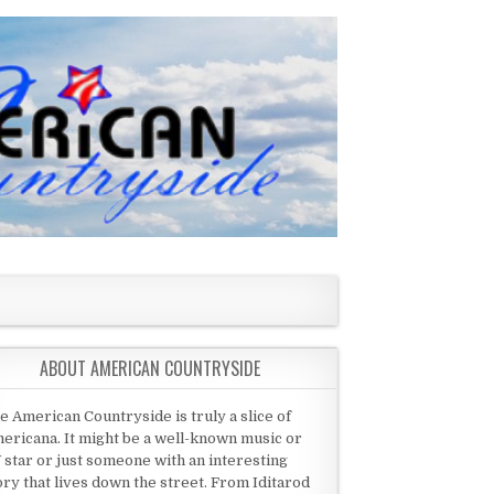
ABOUT AMERICAN COUNTRYSIDE
e American Countryside is truly a slice of
ericana. It might be a well-known music or
 star or just someone with an interesting
ory that lives down the street. From Iditarod