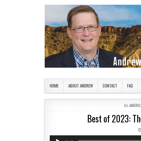
Skip to content
American Countryside
Your Tour Guide to America
HOME
ABOUT ANDREW
CONTACT
FAQ
POSTED
AMERIC
Best of 2023: The
Audio