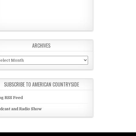
ARCHIVES
chives
SUBSCRIBE TO AMERICAN COUNTRYSIDE
og RSS Feed
dcast and Radio Show