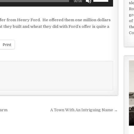
00:00
sl
Up/Down
Ro
Arrow
gr
keys
offer from Henry Ford. He offered them one million dollars
of
to
they built and wheat they did with Ford’s offer is quite a
th
increase
Co
or
decrease
Print
volume.
Farm
A Town With An Intriguing Name →