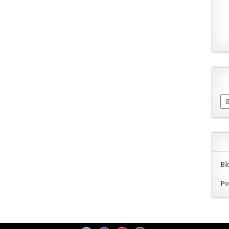
Ar
Bl
Po