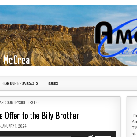
HEAR OUR BROADCASTS
BOOKS
 IN
AN COUNTRYSIDE
,
BEST OF
 Offer to the Bily Brother
Th
Am
PUBLISHED DATE:
JANUARY 1, 2024
TV
st
Use