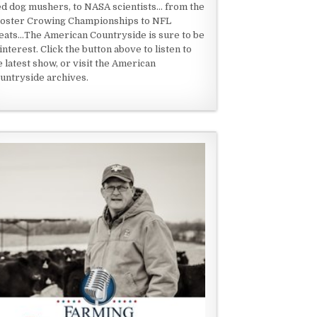
ed dog mushers, to NASA scientists... from the
oster Crowing Championships to NFL
eats...The American Countryside is sure to be
 interest. Click the button above to listen to
e latest show, or visit the American
untryside archives.