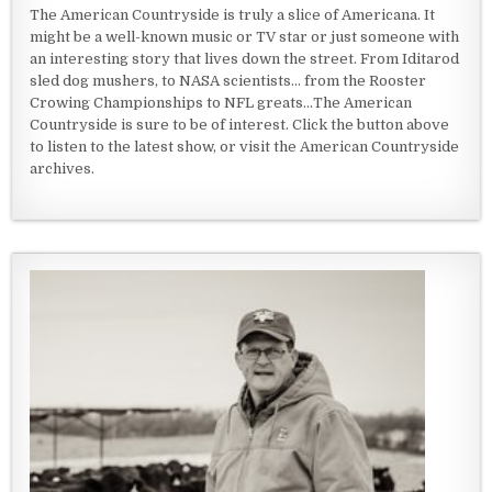
The American Countryside is truly a slice of Americana. It
might be a well-known music or TV star or just someone with
an interesting story that lives down the street. From Iditarod
sled dog mushers, to NASA scientists... from the Rooster
Crowing Championships to NFL greats...The American
Countryside is sure to be of interest. Click the button above
to listen to the latest show, or visit the American Countryside
archives.