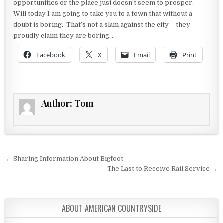
opportunities or the place just doesn’t seem to prosper.
Will today I am going to take you to a town that without a
doubt is boring. That’s not a slam against the city – they
proudly claim they are boring…
Facebook
X
Email
Print
Author:
Tom
Post navigation
← Sharing Information About Bigfoot
The Last to Receive Rail Service →
ABOUT AMERICAN COUNTRYSIDE