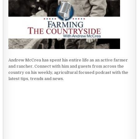
Andrew McCrea has spent his entire life as an active farmer
and rancher. Connect with him and guests from across the
country on his weekly, agricultural focused podcast with the
latest tips, trends and news.