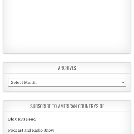
ARCHIVES
Archives
SUBSCRIBE TO AMERICAN COUNTRYSIDE
Blog RSS Feed
Podcast and Radio Show