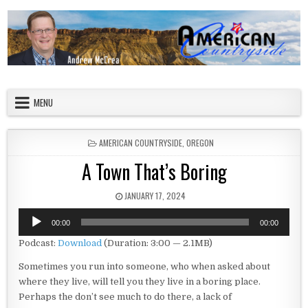
Skip to content
American Countryside
Your Tour Guide to America
MENU
POSTED IN
AMERICAN COUNTRYSIDE
,
OREGON
A Town That’s Boring
PUBLISHED DATE:
JANUARY 17, 2024
Audio
00:00
00:00
Player
Podcast:
Download
(Duration: 3:00 — 2.1MB)
Sometimes you run into someone, who when asked about
where they live, will tell you they live in a boring place.
Perhaps the don’t see much to do there, a lack of