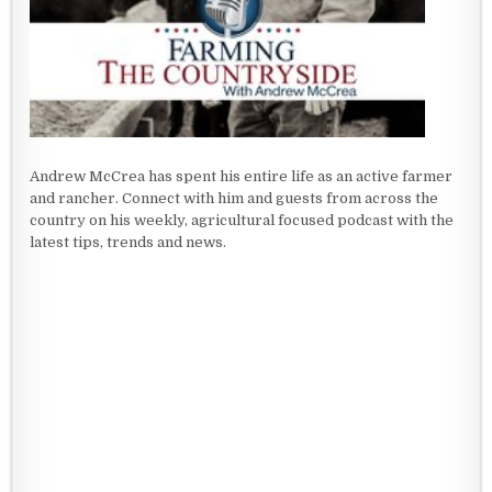
Andrew McCrea has spent his entire life as an active farmer
and rancher. Connect with him and guests from across the
country on his weekly, agricultural focused podcast with the
latest tips, trends and news.