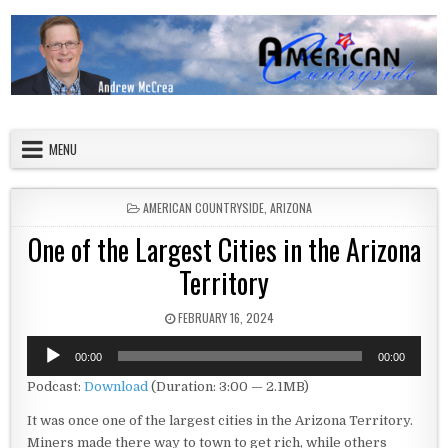
Skip to content
American Countryside
Your Tour Guide to America
MENU
POSTED IN
AMERICAN COUNTRYSIDE
,
ARIZONA
One of the Largest Cities in the Arizona
Territory
PUBLISHED DATE:
FEBRUARY 16, 2024
Audio
00:00
00:00
Player
Podcast:
Download
(Duration: 3:00 — 2.1MB)
It was once one of the largest cities in the Arizona Territory.
Miners made there way to town to get rich, while others