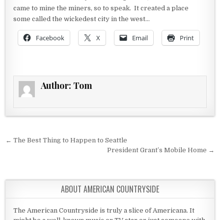
came to mine the miners, so to speak. It created a place
some called the wickedest city in the west…
Facebook
X
Email
Print
Author:
Tom
Post navigation
← The Best Thing to Happen to Seattle
President Grant’s Mobile Home →
ABOUT AMERICAN COUNTRYSIDE
The American Countryside is truly a slice of Americana. It