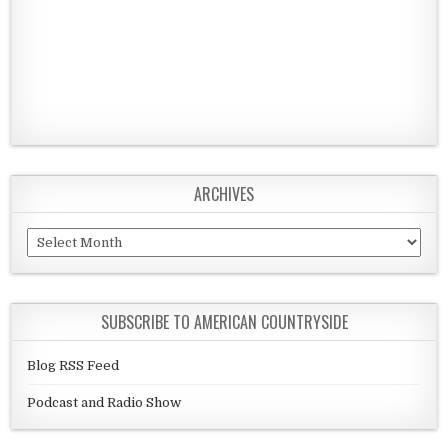
ARCHIVES
Archives
SUBSCRIBE TO AMERICAN COUNTRYSIDE
Blog RSS Feed
Podcast and Radio Show