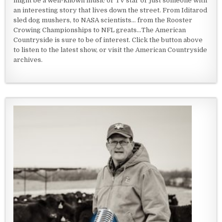
might be a well-known music or TV star or just someone with
an interesting story that lives down the street. From Iditarod
sled dog mushers, to NASA scientists... from the Rooster
Crowing Championships to NFL greats...The American
Countryside is sure to be of interest. Click the button above
to listen to the latest show, or visit the American Countryside
archives.