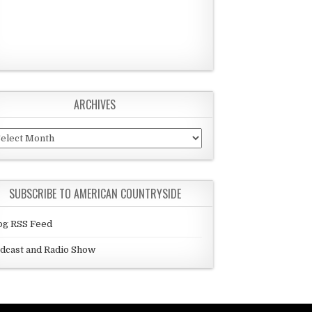
ARCHIVES
chives
SUBSCRIBE TO AMERICAN COUNTRYSIDE
og RSS Feed
dcast and Radio Show