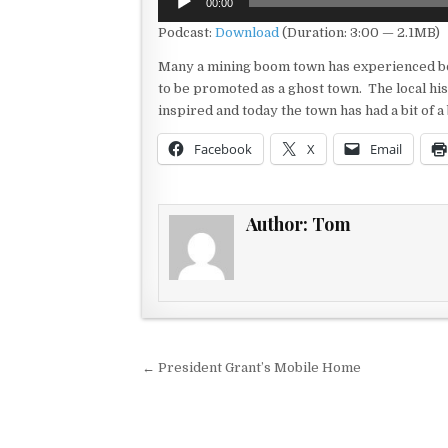
00:00
Player
Podcast:
Download
(Duration: 3:00 — 2.1MB)
Many a mining boom town has experienced bo
to be promoted as a ghost town. The local hi
inspired and today the town has had a bit of 
Facebook
X
Email
Author:
Tom
Post navigation
← President Grant’s Mobile Home