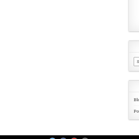
Ar
Bl
Po