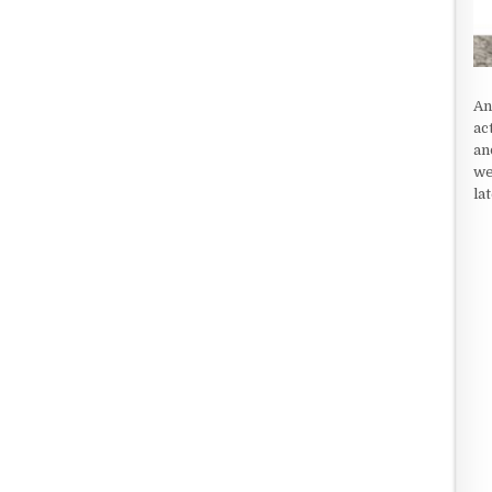
An
ac
an
we
la