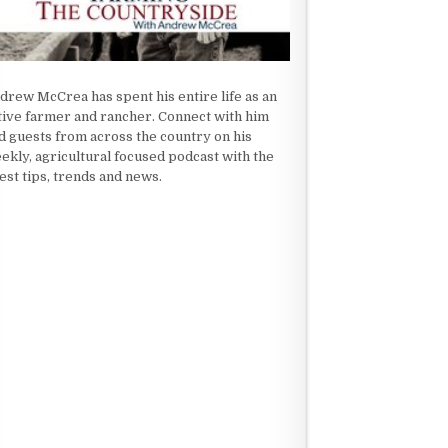
drew McCrea has spent his entire life as an
tive farmer and rancher. Connect with him
d guests from across the country on his
ekly, agricultural focused podcast with the
test tips, trends and news.