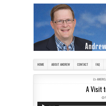
Skip to content
American Countryside
Your Tour Guide to America
HOME
ABOUT ANDREW
CONTACT
FAQ
POSTED
AMERIC
A Visit 
Audio