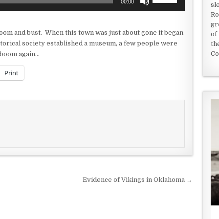
00:00
sl
Up/Down
Ro
Arrow
gr
keys
om and bust. When this town was just about gone it began
of
to
storical society established a museum, a few people were
th
increase
Co
a boom again…
or
decrease
Print
volume.
Evidence of Vikings in Oklahoma →