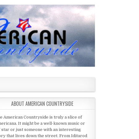
ABOUT AMERICAN COUNTRYSIDE
e American Countryside is truly a slice of
ericana. It might be a well-known music or
 star or just someone with an interesting
ory that lives down the street. From Iditarod