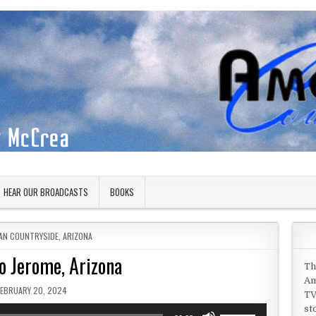
HEAR OUR BROADCASTS
BOOKS
 IN
AN COUNTRYSIDE
,
ARIZONA
to Jerome, Arizona
Th
Am
PUBLISHED DATE:
FEBRUARY 20, 2024
TV
st
Use