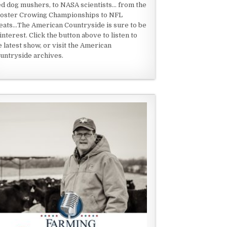
ed dog mushers, to NASA scientists... from the
oster Crowing Championships to NFL
eats...The American Countryside is sure to be
 interest. Click the button above to listen to
e latest show, or visit the American
untryside archives.