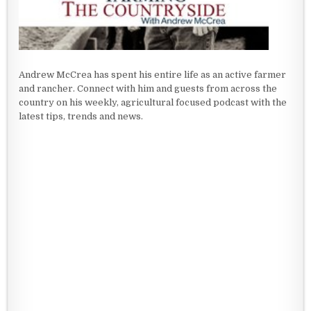
Andrew McCrea has spent his entire life as an active farmer
and rancher. Connect with him and guests from across the
country on his weekly, agricultural focused podcast with the
latest tips, trends and news.