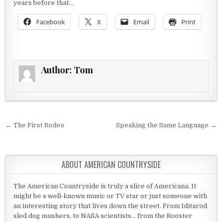
years before that…
Facebook
X
Email
Print
Author:
Tom
Post navigation
← The First Rodeo
Speaking the Same Language →
ABOUT AMERICAN COUNTRYSIDE
The American Countryside is truly a slice of Americana. It
might be a well-known music or TV star or just someone with
an interesting story that lives down the street. From Iditarod
sled dog mushers, to NASA scientists... from the Rooster