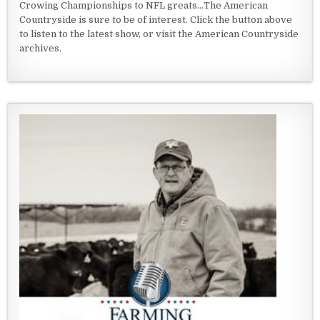
Crowing Championships to NFL greats...The American
Countryside is sure to be of interest. Click the button above
to listen to the latest show, or visit the American Countryside
archives.