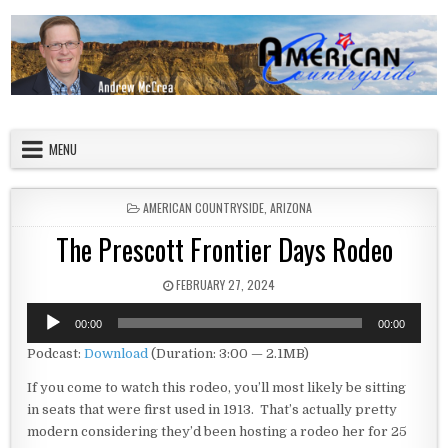
Skip to content
American Countryside
Your Tour Guide to America
MENU
POSTED IN
AMERICAN COUNTRYSIDE
,
ARIZONA
The Prescott Frontier Days Rodeo
PUBLISHED DATE:
FEBRUARY 27, 2024
Audio
00:00
00:00
Player
Podcast:
Download
(Duration: 3:00 — 2.1MB)
If you come to watch this rodeo, you’ll most likely be sitting
in seats that were first used in 1913. That’s actually pretty
modern considering they’d been hosting a rodeo her for 25