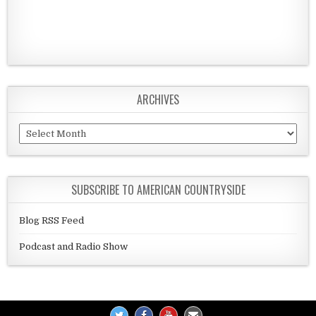
ARCHIVES
Archives
SUBSCRIBE TO AMERICAN COUNTRYSIDE
Blog RSS Feed
Podcast and Radio Show