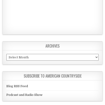
ARCHIVES
Archives
SUBSCRIBE TO AMERICAN COUNTRYSIDE
Blog RSS Feed
Podcast and Radio Show