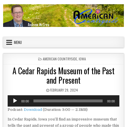
Skip to content
American Countryside
Your Tour Guide to America
MENU
POSTED IN
AMERICAN COUNTRYSIDE
,
IOWA
A Cedar Rapids Museum of the Past
and Present
PUBLISHED DATE:
FEBRUARY 29, 2024
Audio
00:00
00:00
Player
Podcast:
Download
(Duration: 3:00 — 2.1MB)
In Cedar Rapids, Iowa you’ll find an impressive museum that
tells the past and present of a group of people who made this