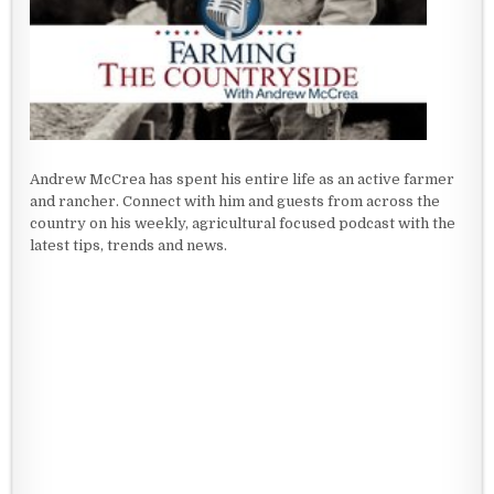
Andrew McCrea has spent his entire life as an active farmer
and rancher. Connect with him and guests from across the
country on his weekly, agricultural focused podcast with the
latest tips, trends and news.