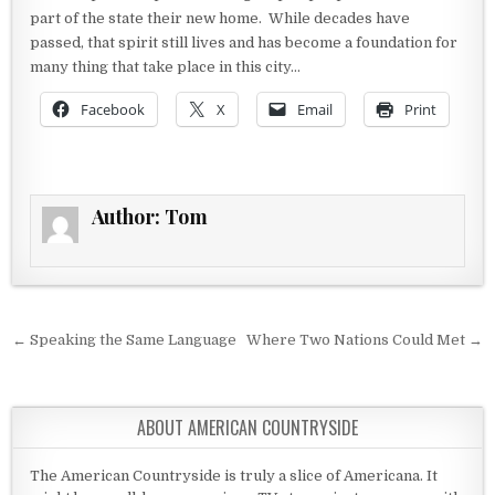
part of the state their new home. While decades have
passed, that spirit still lives and has become a foundation for
many thing that take place in this city…
Facebook
X
Email
Print
Author:
Tom
Post navigation
← Speaking the Same Language
Where Two Nations Could Met →
ABOUT AMERICAN COUNTRYSIDE
The American Countryside is truly a slice of Americana. It