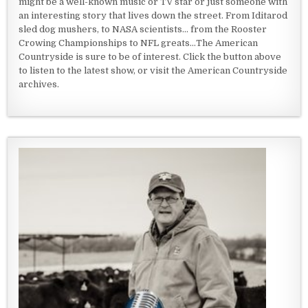
might be a well-known music or TV star or just someone with
an interesting story that lives down the street. From Iditarod
sled dog mushers, to NASA scientists... from the Rooster
Crowing Championships to NFL greats...The American
Countryside is sure to be of interest. Click the button above
to listen to the latest show, or visit the American Countryside
archives.