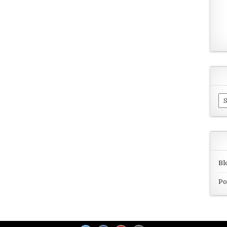
Ar
Bl
Po