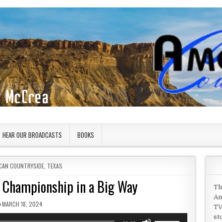
HEAR OUR BROADCASTS
BOOKS
D IN
CAN COUNTRYSIDE
,
TEXAS
l Championship in a Big Way
Th
Am
PUBLISHED DATE:
MARCH 18, 2024
TV
st
Use