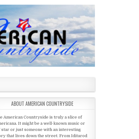
ABOUT AMERICAN COUNTRYSIDE
e American Countryside is truly a slice of
ericana. It might be a well-known music or
 star or just someone with an interesting
ory that lives down the street. From Iditarod