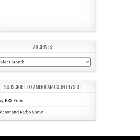
ARCHIVES
chives
SUBSCRIBE TO AMERICAN COUNTRYSIDE
og RSS Feed
dcast and Radio Show