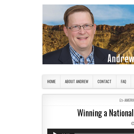
Skip to content
American Countryside
Your Tour Guide to America
HOME
ABOUT ANDREW
CONTACT
FAQ
POSTE
AMERI
Winning a Nationa
Audio