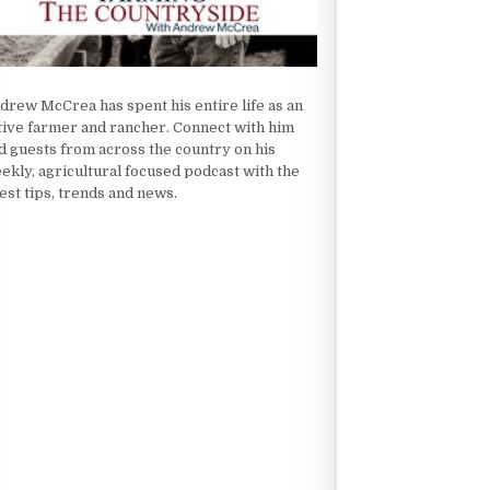
drew McCrea has spent his entire life as an
tive farmer and rancher. Connect with him
d guests from across the country on his
ekly, agricultural focused podcast with the
test tips, trends and news.