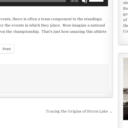
00:00
sl
Up/Down
Ro
Arrow
gr
keys
events, there is often a team component to the standings,
of
to
r the events in which they place. Now imagine a national
th
increase
Co
won the championship. That’s just how amazing this athlete
or
decrease
volume.
Print
Tracing the Origins of Storm Lake →