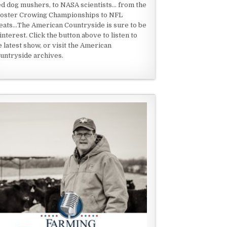
ed dog mushers, to NASA scientists... from the
oster Crowing Championships to NFL
eats...The American Countryside is sure to be
 interest. Click the button above to listen to
e latest show, or visit the American
untryside archives.