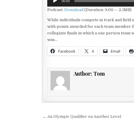
00:00
Player
Podcast:
Download
(Duration: 3:00 — 2.1MB)
While individuals compete in track and field 
with points awarded for each team member fo
collegiate finals in which a one person team 
was…
Facebook
X
Email
Author:
Tom
Post navigation
← An Olympic Qualifier on Another Level