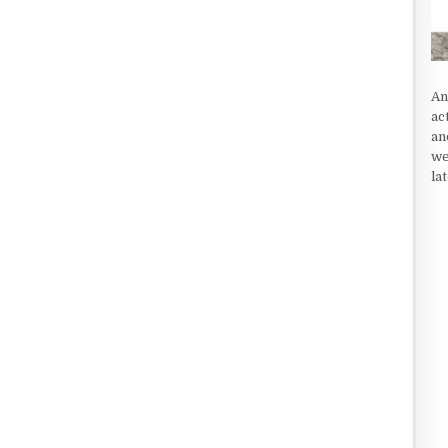
An
ac
an
we
la