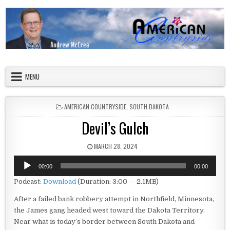
Skip to content
American Countryside
Your Tour Guide to America
MENU
POSTED IN
AMERICAN COUNTRYSIDE
,
SOUTH DAKOTA
Devil’s Gulch
PUBLISHED DATE:
MARCH 28, 2024
Audio
00:00
00:00
Player
Podcast:
Download
(Duration: 3:00 — 2.1MB)
After a failed bank robbery attempt in Northfield, Minnesota,
the James gang headed west toward the Dakota Territory.
Near what is today’s border between South Dakota and