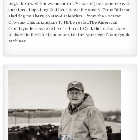
might be a well-known music or TV star or just someone with
an interesting story that lives down the street. From Iditarod
sled dog mushers, to NASA scientists... from the Rooster
Crowing Championships to NFL greats...The American
Countryside is sure to be of interest. Click the button above
to listen to the latest show, or visit the American Countryside
archives.