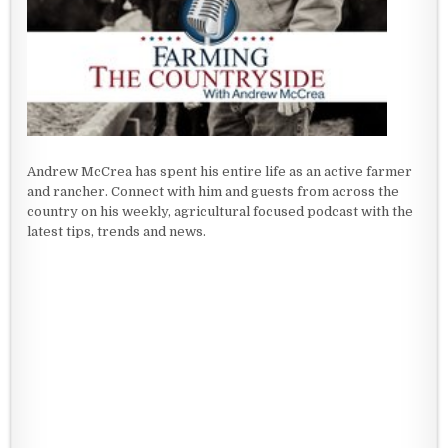
Andrew McCrea has spent his entire life as an active farmer
and rancher. Connect with him and guests from across the
country on his weekly, agricultural focused podcast with the
latest tips, trends and news.