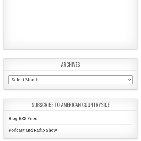
ARCHIVES
Archives
SUBSCRIBE TO AMERICAN COUNTRYSIDE
Blog RSS Feed
Podcast and Radio Show