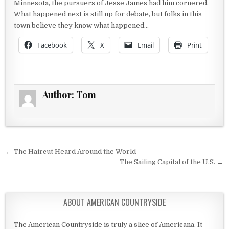
Minnesota, the pursuers of Jesse James had him cornered.
What happened next is still up for debate, but folks in this
town believe they know what happened…
Facebook
X
Email
Print
Author:
Tom
Post navigation
← The Haircut Heard Around the World
The Sailing Capital of the U.S. →
ABOUT AMERICAN COUNTRYSIDE
The American Countryside is truly a slice of Americana. It