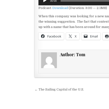
00:00
Player
Podcast:
Download
(Duration: 3:00 — 2.1MB)
When this company was looking for a new name 
the winning suggestion. The fact that conte
up with a name that has been around for ma
Facebook
X
Email
Author:
Tom
Post navigation
← The Sailing Capital of the U.S.