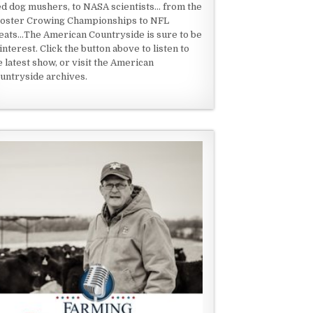
ed dog mushers, to NASA scientists... from the
oster Crowing Championships to NFL
eats...The American Countryside is sure to be
 interest. Click the button above to listen to
e latest show, or visit the American
untryside archives.