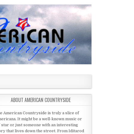
ABOUT AMERICAN COUNTRYSIDE
e American Countryside is truly a slice of
ericana. It might be a well-known music or
 star or just someone with an interesting
ory that lives down the street. From Iditarod