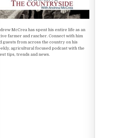
drew McCrea has spent his entire life as an
tive farmer and rancher. Connect with him
d guests from across the country on his
ekly, agricultural focused podcast with the
test tips, trends and news.