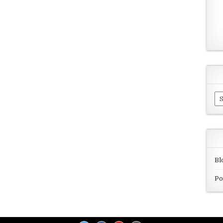
Ar
Bl
Po