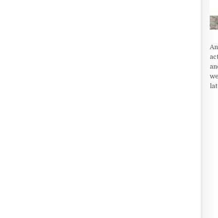
An
ac
an
we
la