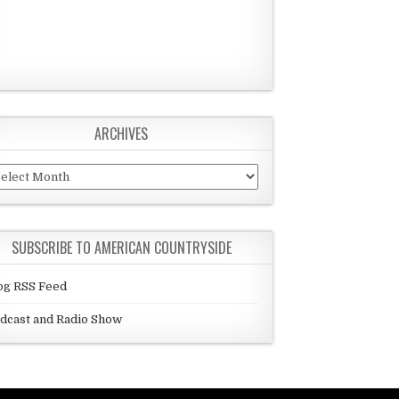
ARCHIVES
chives
SUBSCRIBE TO AMERICAN COUNTRYSIDE
og RSS Feed
dcast and Radio Show