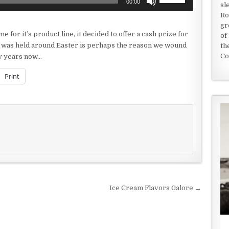
00:00
sl
Up/Down
Ro
Arrow
gr
keys
for it’s product line, it decided to offer a cash prize for
of
to
st was held around Easter is perhaps the reason we wound
th
increase
Co
ny years now…
or
decrease
Print
volume.
Ice Cream Flavors Galore →