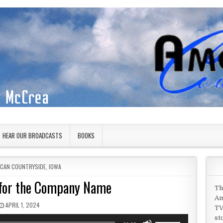
HEAR OUR BROADCASTS
BOOKS
D IN
ICAN COUNTRYSIDE
,
IOWA
 for the Company Name
Th
Am
PUBLISHED DATE:
APRIL 1, 2024
TV
st
Use