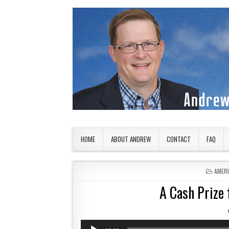
Skip to content
American Countryside
Your Tour Guide to America
HOME
ABOUT ANDREW
CONTACT
FAQ
POSTE
AMER
A Cash Prize
Audio