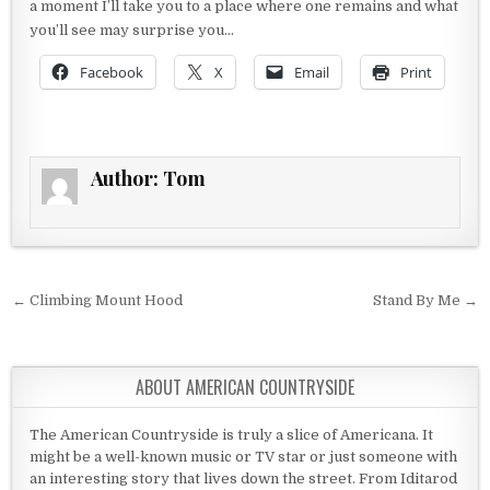
a moment I’ll take you to a place where one remains and what
you’ll see may surprise you…
Facebook
X
Email
Print
Author:
Tom
Post navigation
← Climbing Mount Hood
Stand By Me →
ABOUT AMERICAN COUNTRYSIDE
The American Countryside is truly a slice of Americana. It
might be a well-known music or TV star or just someone with
an interesting story that lives down the street. From Iditarod