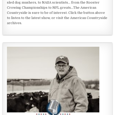
sled dog mushers, to NASA scientists... from the Rooster
Crowing Championships to NFL greats...The American
Countryside is sure to be of interest. Click the button above
to listen to the latest show, or visit the American Countryside
archives.