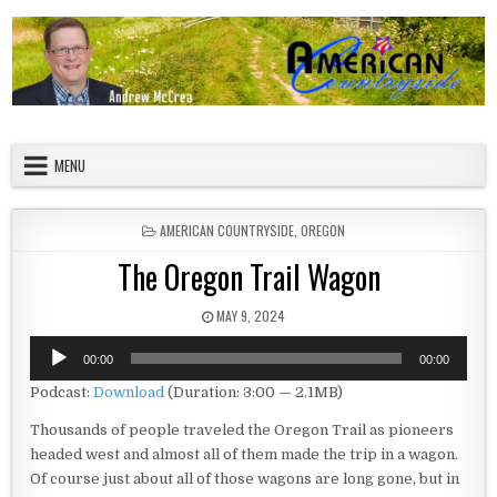
Skip to content
American Countryside
Your Tour Guide to America
MENU
POSTED IN
AMERICAN COUNTRYSIDE
,
OREGON
The Oregon Trail Wagon
PUBLISHED DATE:
MAY 9, 2024
Audio
00:00
00:00
Player
Podcast:
Download
(Duration: 3:00 — 2.1MB)
Thousands of people traveled the Oregon Trail as pioneers
headed west and almost all of them made the trip in a wagon.
Of course just about all of those wagons are long gone, but in