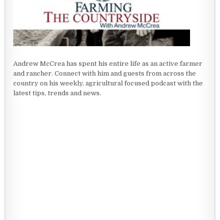
Andrew McCrea has spent his entire life as an active farmer
and rancher. Connect with him and guests from across the
country on his weekly, agricultural focused podcast with the
latest tips, trends and news.