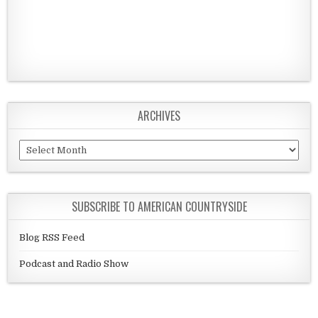
ARCHIVES
Archives
SUBSCRIBE TO AMERICAN COUNTRYSIDE
Blog RSS Feed
Podcast and Radio Show