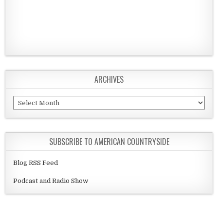
ARCHIVES
Archives
SUBSCRIBE TO AMERICAN COUNTRYSIDE
Blog RSS Feed
Podcast and Radio Show