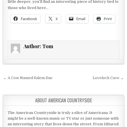
little deeper, you’ll find an interesting piece of history tied to
those who lived here…
Facebook
X
Email
Print
Author:
Tom
Post navigation
← A Cow Named Salem Sue
Lovelock Cave →
ABOUT AMERICAN COUNTRYSIDE
The American Countryside is truly a slice of Americana. It
might be a well-known music or TV star or just someone with
an interesting story that lives down the street. From Iditarod