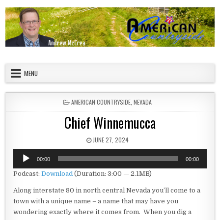
Skip to content
American Countryside
Your Tour Guide to America
MENU
POSTED IN
AMERICAN COUNTRYSIDE
,
NEVADA
Chief Winnemucca
PUBLISHED DATE:
JUNE 27, 2024
Audio
00:00
00:00
Player
Podcast:
Download
(Duration: 3:00 — 2.1MB)
Along interstate 80 in north central Nevada you’ll come to a
town with a unique name – a name that may have you
wondering exactly where it comes from. When you dig a