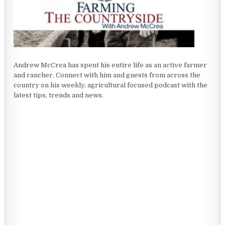
Andrew McCrea has spent his entire life as an active farmer
and rancher. Connect with him and guests from across the
country on his weekly, agricultural focused podcast with the
latest tips, trends and news.