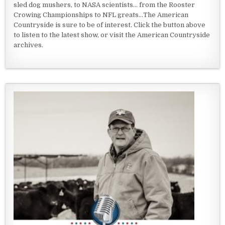
sled dog mushers, to NASA scientists... from the Rooster
Crowing Championships to NFL greats...The American
Countryside is sure to be of interest. Click the button above
to listen to the latest show, or visit the American Countryside
archives.