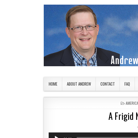
Skip to content
American Countryside
Your Tour Guide to America
HOME
ABOUT ANDREW
CONTACT
FAQ
POSTED
AMERIC
A Frigid 
Audio