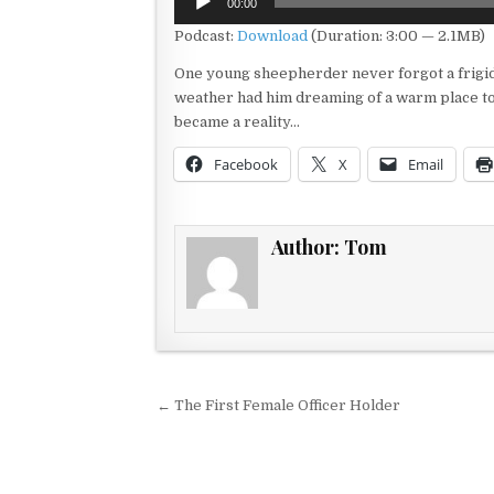
00:00
Player
Podcast:
Download
(Duration: 3:00 — 2.1MB)
One young sheepherder never forgot a frigid
weather had him dreaming of a warm place to 
became a reality…
Facebook
X
Email
Author:
Tom
Post navigation
← The First Female Officer Holder