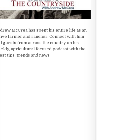
drew McCrea has spent his entire life as an
tive farmer and rancher. Connect with him
d guests from across the country on his
ekly, agricultural focused podcast with the
test tips, trends and news.