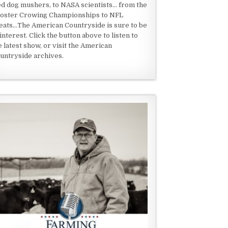
ed dog mushers, to NASA scientists... from the
oster Crowing Championships to NFL
eats...The American Countryside is sure to be
 interest. Click the button above to listen to
e latest show, or visit the American
untryside archives.