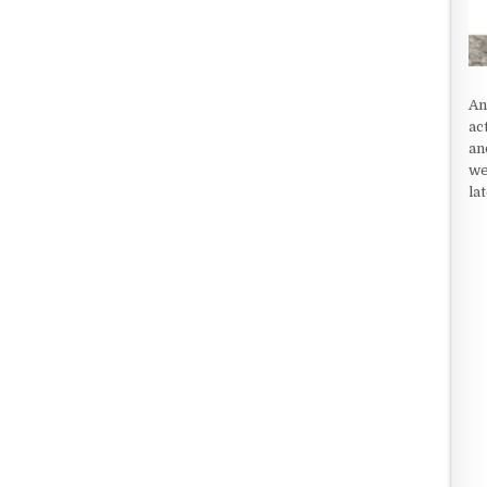
An
ac
an
we
la