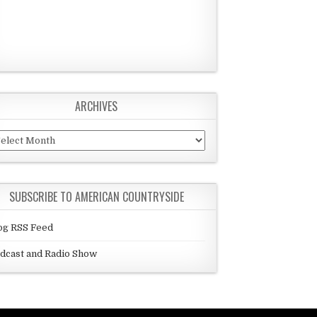
ARCHIVES
chives
SUBSCRIBE TO AMERICAN COUNTRYSIDE
og RSS Feed
dcast and Radio Show