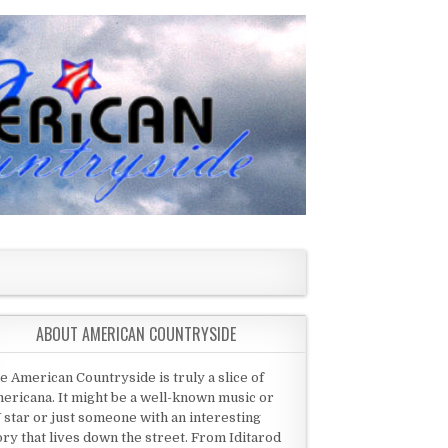
ABOUT AMERICAN COUNTRYSIDE
e American Countryside is truly a slice of
ericana. It might be a well-known music or
 star or just someone with an interesting
ory that lives down the street. From Iditarod