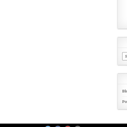
Ar
Bl
Po