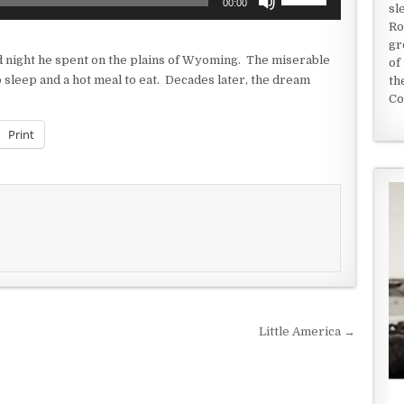
00:00
sl
Up/Down
Ro
Arrow
gr
keys
 night he spent on the plains of Wyoming. The miserable
of
to
sleep and a hot meal to eat. Decades later, the dream
th
increase
Co
or
decrease
Print
volume.
Little America →