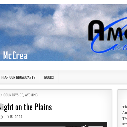
HEAR OUR BROADCASTS
BOOKS
 IN
AN COUNTRYSIDE
,
WYOMING
Night on the Plains
Th
Am
PUBLISHED DATE:
JULY 15, 2024
TV
st
Use