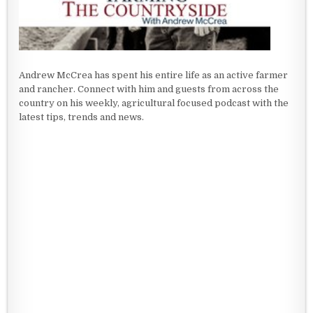
Andrew McCrea has spent his entire life as an active farmer
and rancher. Connect with him and guests from across the
country on his weekly, agricultural focused podcast with the
latest tips, trends and news.