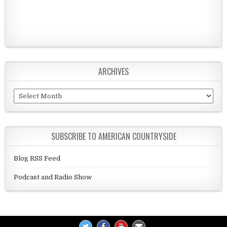
ARCHIVES
Archives
SUBSCRIBE TO AMERICAN COUNTRYSIDE
Blog RSS Feed
Podcast and Radio Show