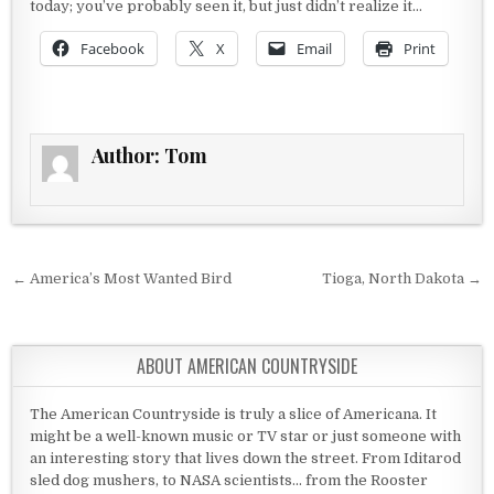
today; you’ve probably seen it, but just didn’t realize it…
Facebook
X
Email
Print
Author:
Tom
Post navigation
← America’s Most Wanted Bird
Tioga, North Dakota →
ABOUT AMERICAN COUNTRYSIDE
The American Countryside is truly a slice of Americana. It
might be a well-known music or TV star or just someone with
an interesting story that lives down the street. From Iditarod
sled dog mushers, to NASA scientists... from the Rooster