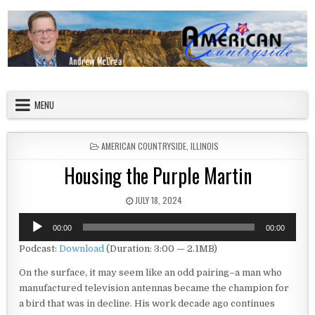
Skip to content
American Countryside
Your Tour Guide to America
MENU
POSTED IN
AMERICAN COUNTRYSIDE
,
ILLINOIS
Housing the Purple Martin
PUBLISHED DATE:
JULY 18, 2024
Audio
00:00
00:00
Player
Podcast:
Download
(Duration: 3:00 — 2.1MB)
On the surface, it may seem like an odd pairing–a man who
manufactured television antennas became the champion for
a bird that was in decline. His work decade ago continues