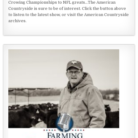
Crowing Championships to NFL greats...The American
Countryside is sure to be of interest. Click the button above
to listen to the latest show, or visit the American Countryside
archives.