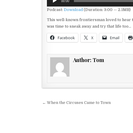
00:00
Player
Podcast:
Download
(Duration: 3:00 — 2.1MB)
This well-known frontiersman loved to hear th
was time to sneak away and try that life too…
Facebook
X
Email
Author:
Tom
Post navigation
← When the Circuses Came to Town