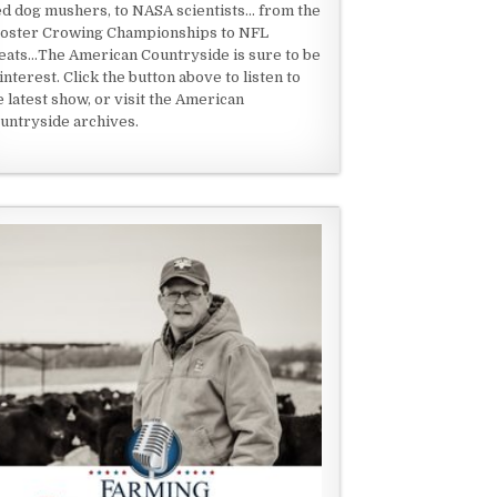
ed dog mushers, to NASA scientists... from the
oster Crowing Championships to NFL
eats...The American Countryside is sure to be
 interest. Click the button above to listen to
e latest show, or visit the American
untryside archives.