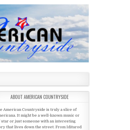
ABOUT AMERICAN COUNTRYSIDE
e American Countryside is truly a slice of
ericana. It might be a well-known music or
 star or just someone with an interesting
ory that lives down the street. From Iditarod