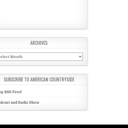
ARCHIVES
chives
SUBSCRIBE TO AMERICAN COUNTRYSIDE
og RSS Feed
dcast and Radio Show