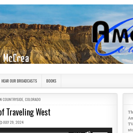
HEAR OUR BROADCASTS
BOOKS
IN
N COUNTRYSIDE
,
COLORADO
of Traveling West
Th
Am
PUBLISHED DATE:
JULY 29, 2024
TV
st
Use