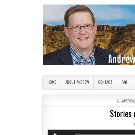
Skip to content
American Countryside
Your Tour Guide to America
HOME
ABOUT ANDREW
CONTACT
FAQ
POSTED 
AMERICA
Stories 
Audio