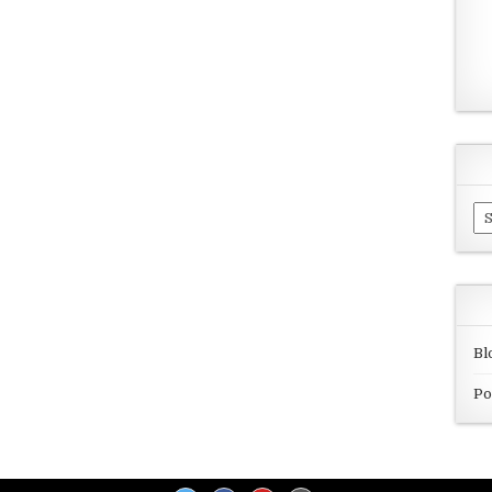
Ar
Bl
Po