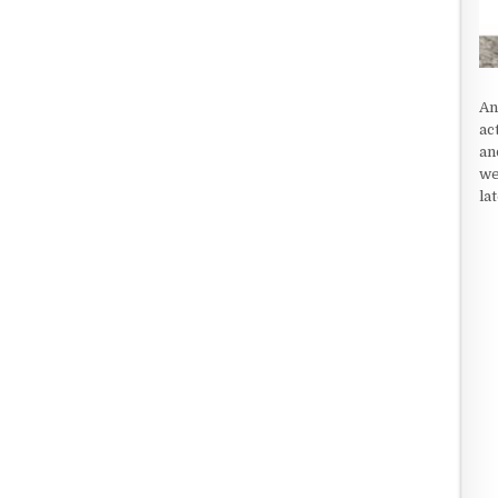
An
ac
an
we
la