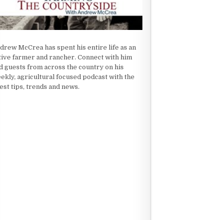
drew McCrea has spent his entire life as an
tive farmer and rancher. Connect with him
d guests from across the country on his
ekly, agricultural focused podcast with the
test tips, trends and news.