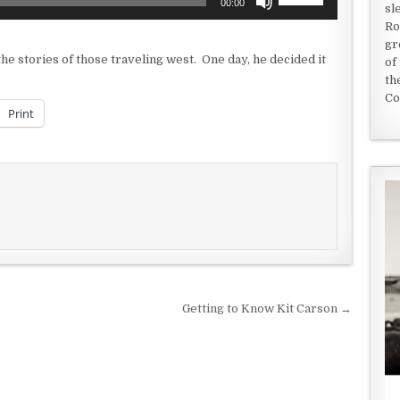
00:00
sl
Up/Down
Ro
Arrow
gr
keys
e stories of those traveling west. One day, he decided it
of
to
th
increase
Co
or
Print
decrease
volume.
Getting to Know Kit Carson →