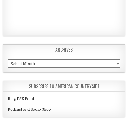
ARCHIVES
Archives
SUBSCRIBE TO AMERICAN COUNTRYSIDE
Blog RSS Feed
Podcast and Radio Show