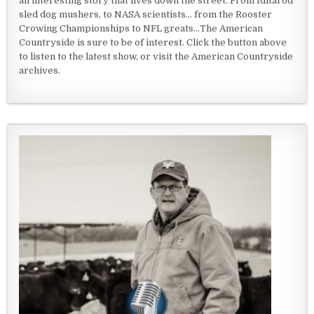
an interesting story that lives down the street. From Iditarod
sled dog mushers, to NASA scientists... from the Rooster
Crowing Championships to NFL greats...The American
Countryside is sure to be of interest. Click the button above
to listen to the latest show, or visit the American Countryside
archives.