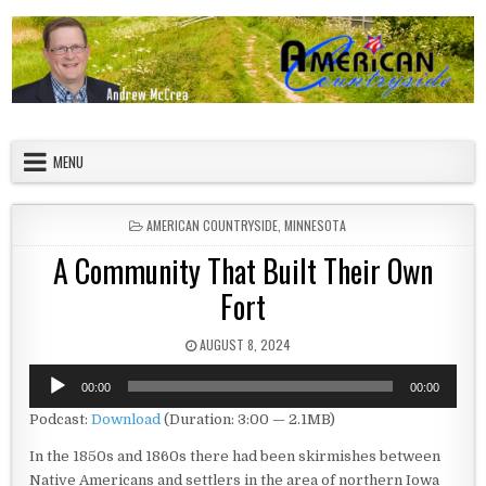
Skip to content
American Countryside
Your Tour Guide to America
MENU
POSTED IN
AMERICAN COUNTRYSIDE
,
MINNESOTA
A Community That Built Their Own
Fort
PUBLISHED DATE:
AUGUST 8, 2024
Audio
00:00
00:00
Player
Podcast:
Download
(Duration: 3:00 — 2.1MB)
In the 1850s and 1860s there had been skirmishes between
Native Americans and settlers in the area of northern Iowa