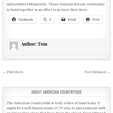
and southern Minnesota. Those tensions led one community
to band together in an effort to protect their lives…
Facebook
X
Email
Print
Author:
Tom
Post navigation
← Pilot Rock
Fort Belmont →
ABOUT AMERICAN COUNTRYSIDE
The American Countryside is truly a slice of Americana. It
might be a well-known music or TV star or just someone with