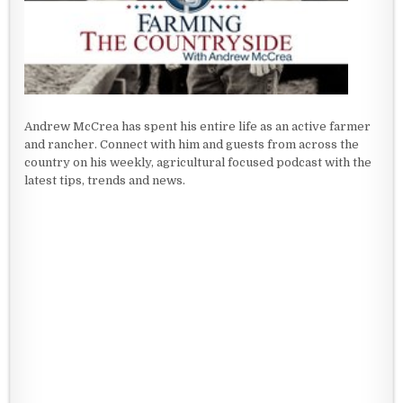
Andrew McCrea has spent his entire life as an active farmer
and rancher. Connect with him and guests from across the
country on his weekly, agricultural focused podcast with the
latest tips, trends and news.