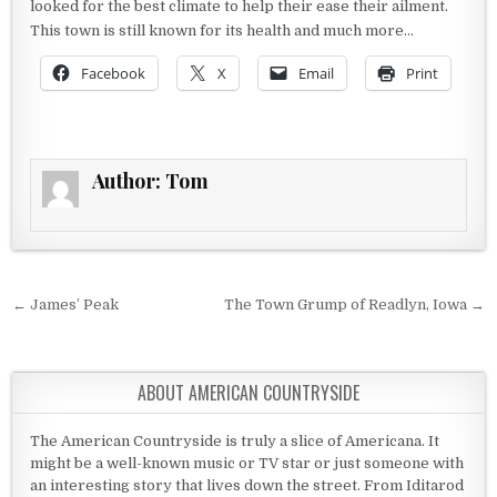
looked for the best climate to help their ease their ailment.
This town is still known for its health and much more…
Facebook
X
Email
Print
Author:
Tom
Post navigation
← James’ Peak
The Town Grump of Readlyn, Iowa →
ABOUT AMERICAN COUNTRYSIDE
The American Countryside is truly a slice of Americana. It
might be a well-known music or TV star or just someone with
an interesting story that lives down the street. From Iditarod