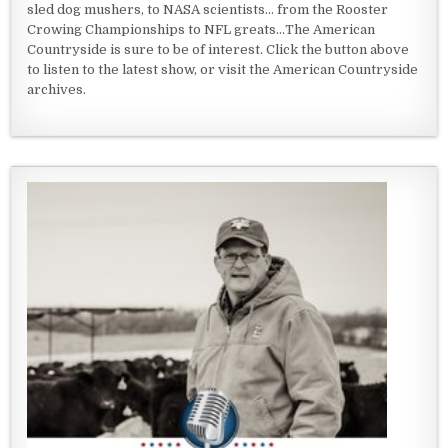
sled dog mushers, to NASA scientists... from the Rooster
Crowing Championships to NFL greats...The American
Countryside is sure to be of interest. Click the button above
to listen to the latest show, or visit the American Countryside
archives.