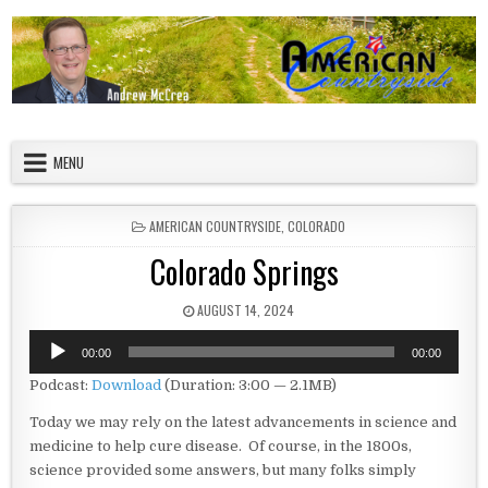
Skip to content
American Countryside
Your Tour Guide to America
MENU
POSTED IN
AMERICAN COUNTRYSIDE
,
COLORADO
Colorado Springs
PUBLISHED DATE:
AUGUST 14, 2024
Audio
00:00
00:00
Player
Podcast:
Download
(Duration: 3:00 — 2.1MB)
Today we may rely on the latest advancements in science and
medicine to help cure disease. Of course, in the 1800s,
science provided some answers, but many folks simply