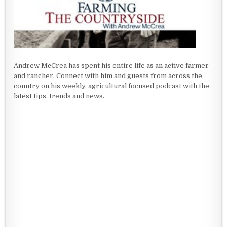
Andrew McCrea has spent his entire life as an active farmer
and rancher. Connect with him and guests from across the
country on his weekly, agricultural focused podcast with the
latest tips, trends and news.