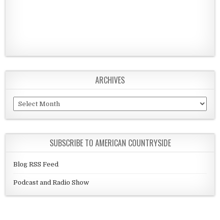
ARCHIVES
Archives
SUBSCRIBE TO AMERICAN COUNTRYSIDE
Blog RSS Feed
Podcast and Radio Show