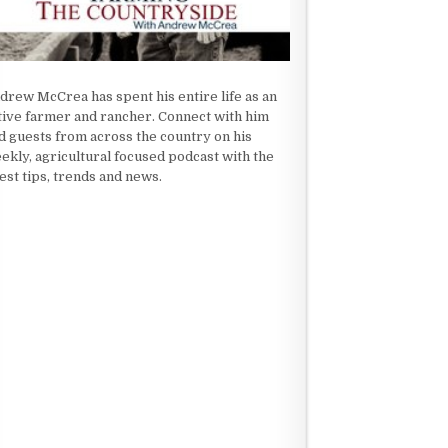
drew McCrea has spent his entire life as an
tive farmer and rancher. Connect with him
d guests from across the country on his
ekly, agricultural focused podcast with the
test tips, trends and news.