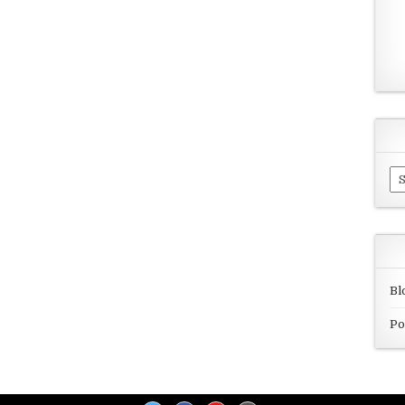
Ar
Bl
Po