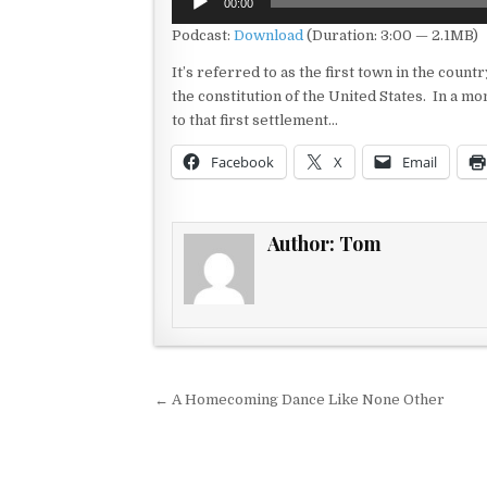
00:00
Player
Podcast:
Download
(Duration: 3:00 — 2.1MB)
It’s referred to as the first town in the country
the constitution of the United States. In a mo
to that first settlement…
Facebook
X
Email
Author:
Tom
Post navigation
← A Homecoming Dance Like None Other