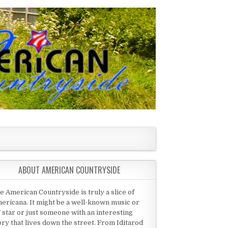
ABOUT AMERICAN COUNTRYSIDE
e American Countryside is truly a slice of
ericana. It might be a well-known music or
 star or just someone with an interesting
ory that lives down the street. From Iditarod