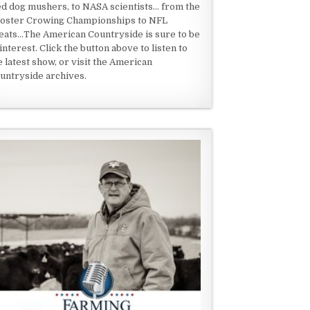
ed dog mushers, to NASA scientists... from the
oster Crowing Championships to NFL
eats...The American Countryside is sure to be
 interest. Click the button above to listen to
e latest show, or visit the American
untryside archives.