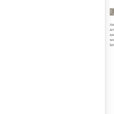
An
ac
an
we
la