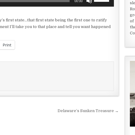
00:00
sl
Up/Down
Ro
Arrow
gr
keys
’s first state…that first state being the first one to ratify
of
to
ment I’ll take you to that place and tell you want happened
th
increase
Co
or
decrease
Print
volume.
Delaware’s Sunken Treasure →