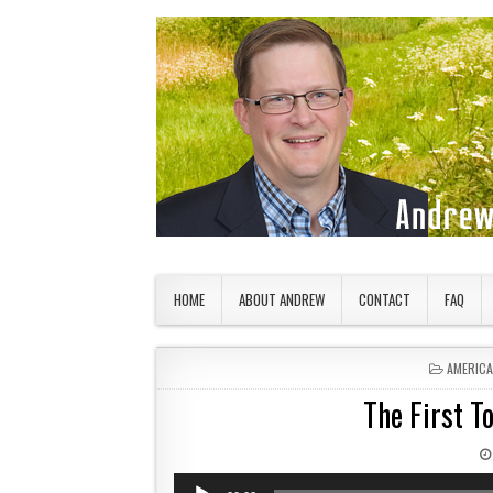
Skip to content
American Countryside
Your Tour Guide to America
HOME
ABOUT ANDREW
CONTACT
FAQ
POSTED 
AMERIC
The First To
Audio