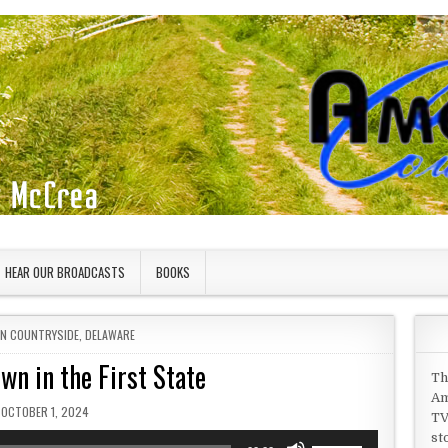
HEAR OUR BROADCASTS
BOOKS
IN
AN COUNTRYSIDE
,
DELAWARE
wn in the First State
Th
Am
PUBLISHED DATE:
OCTOBER 1, 2024
TV
st
Use