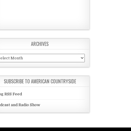
ARCHIVES
chives
SUBSCRIBE TO AMERICAN COUNTRYSIDE
og RSS Feed
dcast and Radio Show