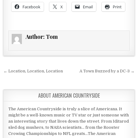
Facebook
X
Email
Print
Author:
Tom
Post navigation
← Location, Location, Location
A Town Buzzed by a DC-3 →
ABOUT AMERICAN COUNTRYSIDE
The American Countryside is truly a slice of Americana. It
might be a well-known music or TV star or just someone with
an interesting story that lives down the street. From Iditarod
sled dog mushers, to NASA scientists... from the Rooster
Crowing Championships to NFL greats...The American