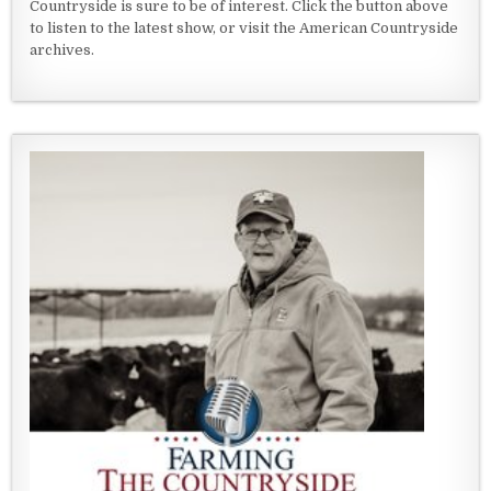
Countryside is sure to be of interest. Click the button above
to listen to the latest show, or visit the American Countryside
archives.