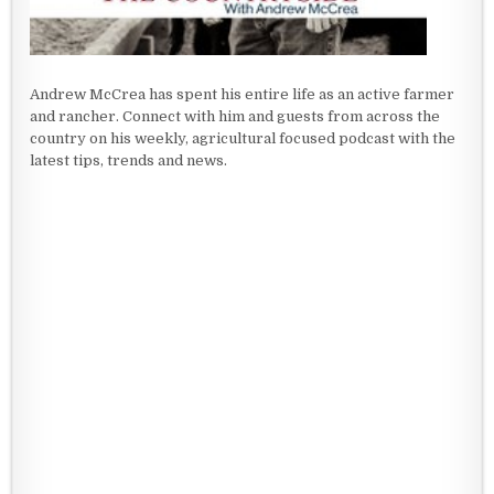
Andrew McCrea has spent his entire life as an active farmer
and rancher. Connect with him and guests from across the
country on his weekly, agricultural focused podcast with the
latest tips, trends and news.