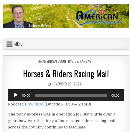
Skip to content
American Countryside
Your Tour Guide to America
MENU
POSTED IN
AMERICAN COUNTRYSIDE
,
KANSAS
Horses & Riders Racing Mail
PUBLISHED DATE:
NOVEMBER 25, 2024
Audio
00:00
00:00
Player
Podcast:
Download
(Duration: 3:00 — 2.1MB)
The pony express was in operation for just a little over a
year, however the story of horses and riders racing mail
across the country continues to fascinate…