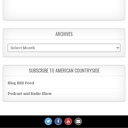
ARCHIVES
Archives
SUBSCRIBE TO AMERICAN COUNTRYSIDE
Blog RSS Feed
Podcast and Radio Show