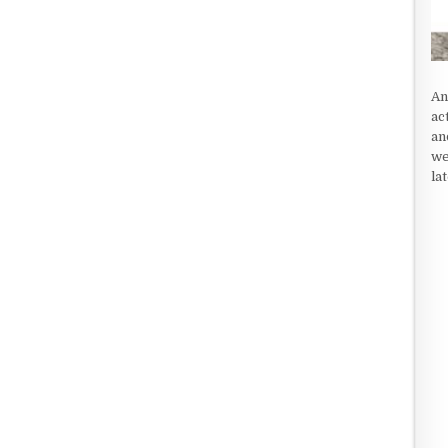
An
ac
an
we
la