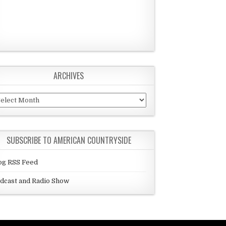
ARCHIVES
chives
SUBSCRIBE TO AMERICAN COUNTRYSIDE
og RSS Feed
dcast and Radio Show