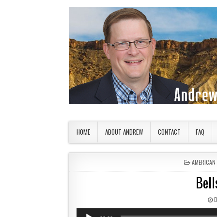
Skip to content
American Countryside
Your Tour Guide to America
HOME
ABOUT ANDREW
CONTACT
FAQ
POSTED IN
AMERICAN
Bell
P
Audio