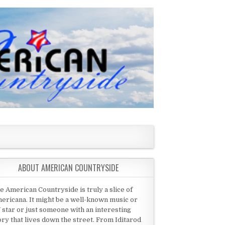
ABOUT AMERICAN COUNTRYSIDE
e American Countryside is truly a slice of
ericana. It might be a well-known music or
 star or just someone with an interesting
ory that lives down the street. From Iditarod