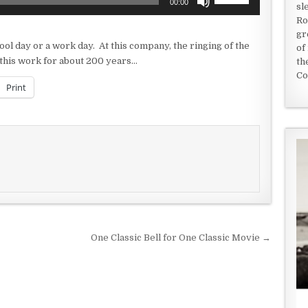
00:00
sl
Up/Down
Ro
Arrow
gr
keys
ool day or a work day. At this company, the ringing of the
of
to
g this work for about 200 years…
th
increase
Co
or
Print
decrease
volume.
One Classic Bell for One Classic Movie →