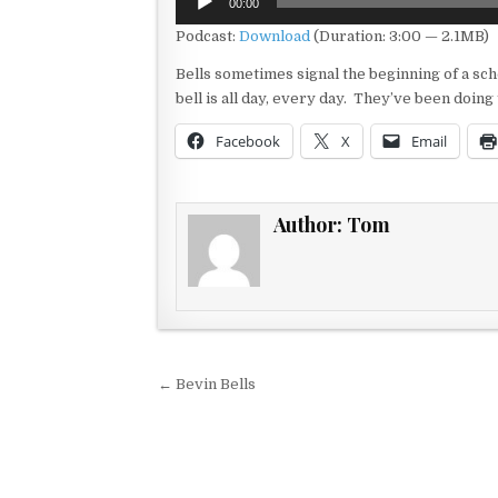
00:00
Player
Podcast:
Download
(Duration: 3:00 — 2.1MB)
Bells sometimes signal the beginning of a sch
bell is all day, every day. They’ve been doin
Facebook
X
Email
Author:
Tom
Post navigation
← Bevin Bells