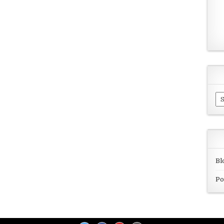
Ar
Bl
Po