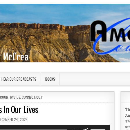
HEAR OUR BROADCASTS
BOOKS
 COUNTRYSIDE
,
CONNECTICUT
s In Our Lives
Th
Am
UBLISHED DATE:
DECEMBER 24, 2024
TV
st
Use