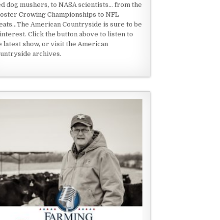
ed dog mushers, to NASA scientists... from the
oster Crowing Championships to NFL
eats...The American Countryside is sure to be
 interest. Click the button above to listen to
e latest show, or visit the American
untryside archives.