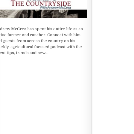
drew McCrea has spent his entire life as an
tive farmer and rancher. Connect with him
d guests from across the country on his
ekly, agricultural focused podcast with the
test tips, trends and news.