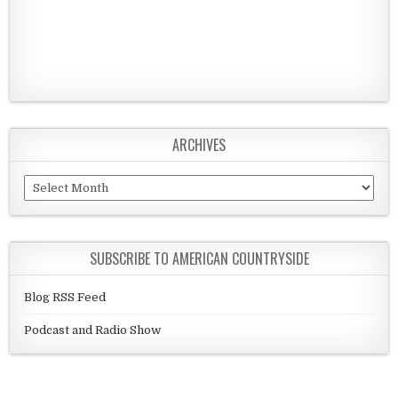
ARCHIVES
Archives
SUBSCRIBE TO AMERICAN COUNTRYSIDE
Blog RSS Feed
Podcast and Radio Show