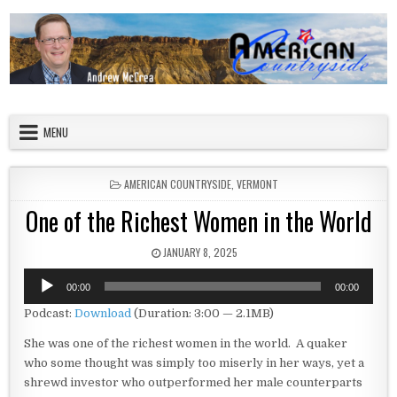
Skip to content
American Countryside
Your Tour Guide to America
MENU
POSTED IN
AMERICAN COUNTRYSIDE
,
VERMONT
One of the Richest Women in the World
PUBLISHED DATE:
JANUARY 8, 2025
Audio
00:00
00:00
Player
Podcast:
Download
(Duration: 3:00 — 2.1MB)
She was one of the richest women in the world. A quaker
who some thought was simply too miserly in her ways, yet a
shrewd investor who outperformed her male counterparts