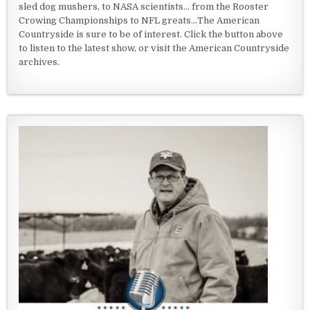
sled dog mushers, to NASA scientists... from the Rooster
Crowing Championships to NFL greats...The American
Countryside is sure to be of interest. Click the button above
to listen to the latest show, or visit the American Countryside
archives.