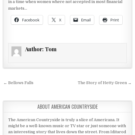
in a time when women where not accepted in most financial
markets…
Facebook
X
Email
Print
Author:
Tom
Post navigation
← Bellows Falls
The Story of Hetty Green →
ABOUT AMERICAN COUNTRYSIDE
The American Countryside is truly a slice of Americana. It
might be a well-known music or TV star or just someone with
an interesting story that lives down the street. From Iditarod