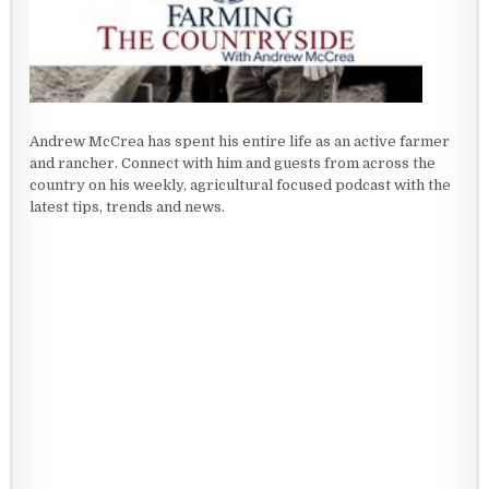
Andrew McCrea has spent his entire life as an active farmer
and rancher. Connect with him and guests from across the
country on his weekly, agricultural focused podcast with the
latest tips, trends and news.