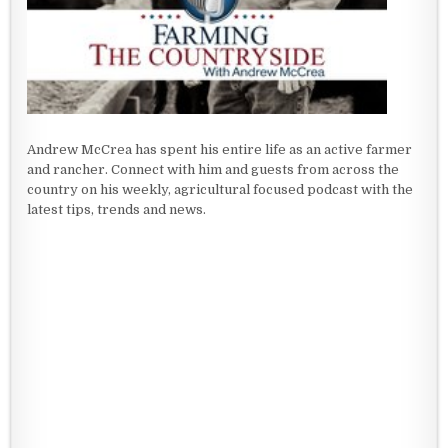
Andrew McCrea has spent his entire life as an active farmer
and rancher. Connect with him and guests from across the
country on his weekly, agricultural focused podcast with the
latest tips, trends and news.