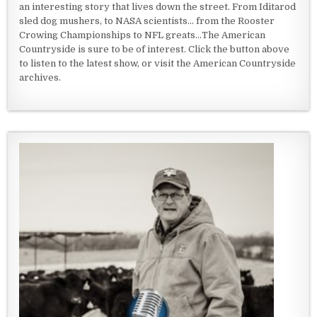
an interesting story that lives down the street. From Iditarod
sled dog mushers, to NASA scientists... from the Rooster
Crowing Championships to NFL greats...The American
Countryside is sure to be of interest. Click the button above
to listen to the latest show, or visit the American Countryside
archives.