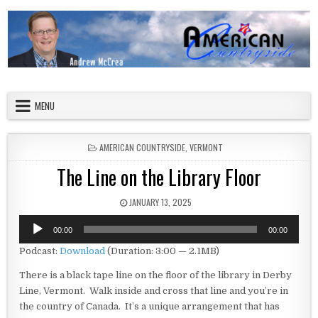
Skip to content
American Countryside
Your Tour Guide to America
MENU
POSTED IN
AMERICAN COUNTRYSIDE
,
VERMONT
The Line on the Library Floor
PUBLISHED DATE:
JANUARY 13, 2025
Audio
00:00
00:00
Player
Podcast:
Download
(Duration: 3:00 — 2.1MB)
There is a black tape line on the floor of the library in Derby
Line, Vermont. Walk inside and cross that line and you’re in
the country of Canada. It’s a unique arrangement that has