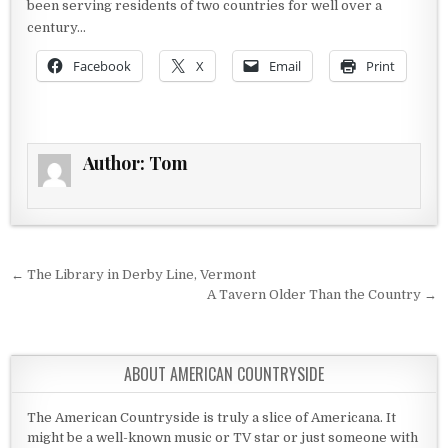
been serving residents of two countries for well over a
century…
Facebook
X
Email
Print
Author:
Tom
Post navigation
← The Library in Derby Line, Vermont
A Tavern Older Than the Country →
ABOUT AMERICAN COUNTRYSIDE
The American Countryside is truly a slice of Americana. It
might be a well-known music or TV star or just someone with