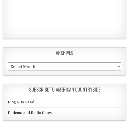
ARCHIVES
Archives
SUBSCRIBE TO AMERICAN COUNTRYSIDE
Blog RSS Feed
Podcast and Radio Show