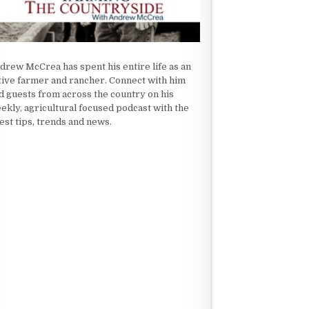
drew McCrea has spent his entire life as an
tive farmer and rancher. Connect with him
d guests from across the country on his
ekly, agricultural focused podcast with the
test tips, trends and news.