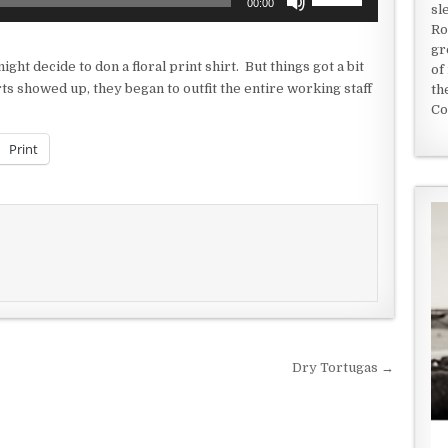
00:00
sl
Up/Down
Ro
Arrow
gr
keys
ight decide to don a floral print shirt. But things got a bit
of
to
rts showed up, they began to outfit the entire working staff
th
increase
Co
or
decrease
Print
volume.
Dry Tortugas →