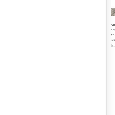
An
ac
an
we
la