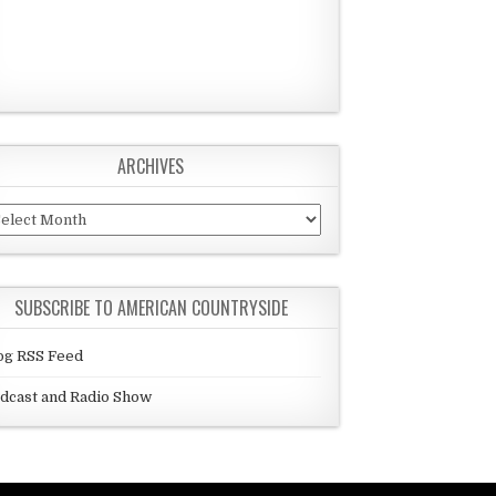
ARCHIVES
chives
SUBSCRIBE TO AMERICAN COUNTRYSIDE
og RSS Feed
dcast and Radio Show