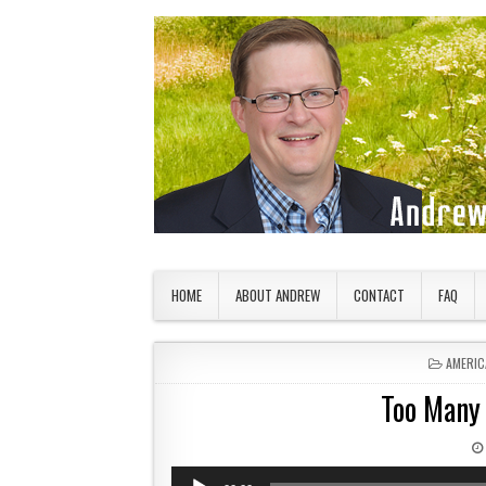
Skip to content
American Countryside
Your Tour Guide to America
HOME
ABOUT ANDREW
CONTACT
FAQ
POSTED
AMERIC
Too Many 
Audio