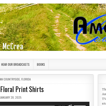
HEAR OUR BROADCASTS
BOOKS
 IN
AN COUNTRYSIDE
,
FLORIDA
Floral Print Shirts
Th
Am
PUBLISHED DATE:
JANUARY 28, 2025
TV
st
Use