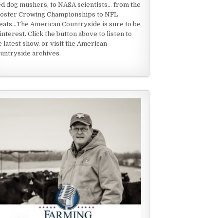
ed dog mushers, to NASA scientists... from the
oster Crowing Championships to NFL
eats...The American Countryside is sure to be
 interest. Click the button above to listen to
e latest show, or visit the American
untryside archives.