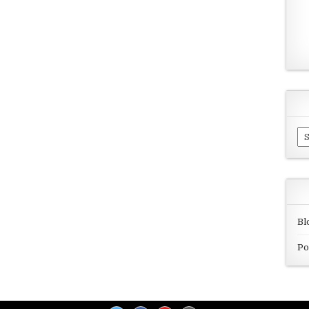
Ar
Bl
Po