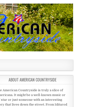
ABOUT AMERICAN COUNTRYSIDE
e American Countryside is truly a slice of
ericana. It might be a well-known music or
 star or just someone with an interesting
ory that lives down the street. From Iditarod