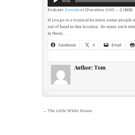
00:00
Player
Podcast:
Download
(Duration: 3:00 — 2.1MB)
If you go to a tropical location, some people m
out of hand in this location. So many such shi
in them…
Facebook
X
Email
Author:
Tom
Post navigation
← The Little White House